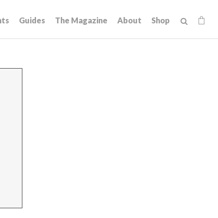
hts
Guides
The Magazine
About
Shop