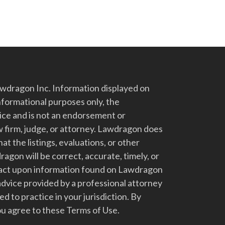
dragon Inc. Information displayed on
nformational purposes only, the
vice and is not an endorsement or
 firm, judge, or attorney. Lawdragon does
at the listings, evaluations, or other
gon will be correct, accurate, timely, or
t act upon information found on Lawdragon
advice provided by a professional attorney
d to practice in your jurisdiction. By
u agree to these Terms of Use.