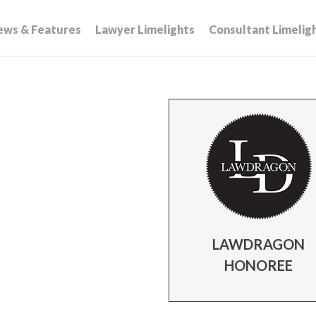
ews & Features
Lawyer Limelights
Consultant Limelig
LAWDRAGON
HONOREE