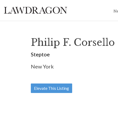
N
Philip F. Corsello
Steptoe
New York
Elevate This Listing