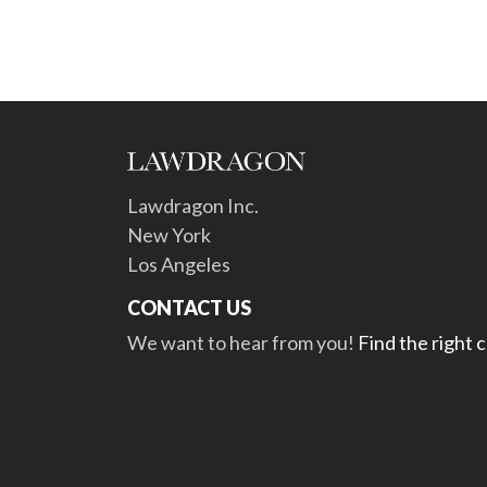
Lawdragon Inc.
New York
Los Angeles
CONTACT US
We want to hear from you!
Find the right 