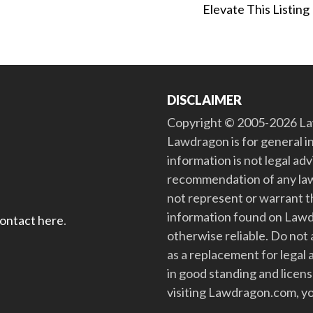
Elevate This Listing
DISCLAIMER
Copyright © 2005-2026 Law
Lawdragon is for general i
information is not legal ad
recommendation of any law
not represent or warrant th
information found on Lawdra
contact here
.
otherwise reliable. Do no
as a replacement for legal 
in good standing and license
visiting Lawdragon.com, yo