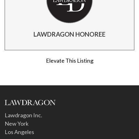
LAWDRAGON HONOREE
Elevate This Listing
Lawdragon Inc.
New York
Los Angeles