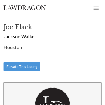
Joe Flack
Jackson Walker
Houston
Elevate This Listing