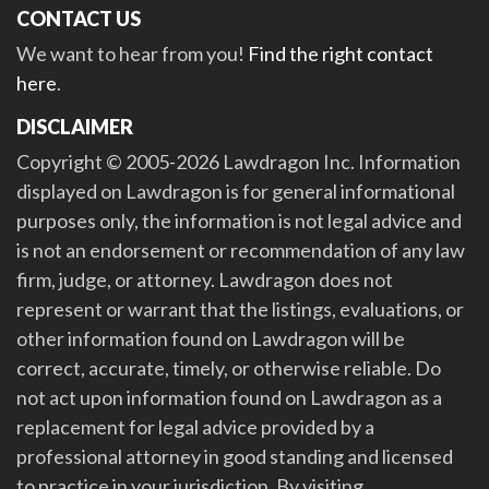
CONTACT US
We want to hear from you!
Find the right contact
here
.
DISCLAIMER
Copyright © 2005-2026 Lawdragon Inc. Information
displayed on Lawdragon is for general informational
purposes only, the information is not legal advice and
is not an endorsement or recommendation of any law
firm, judge, or attorney. Lawdragon does not
represent or warrant that the listings, evaluations, or
other information found on Lawdragon will be
correct, accurate, timely, or otherwise reliable. Do
not act upon information found on Lawdragon as a
replacement for legal advice provided by a
professional attorney in good standing and licensed
to practice in your jurisdiction. By visiting