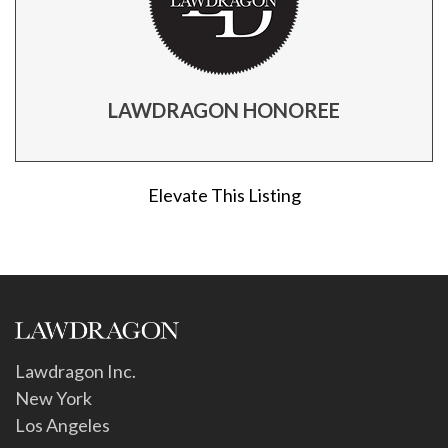
LAWDRAGON HONOREE
Elevate This Listing
Lawdragon Inc.
New York
Los Angeles