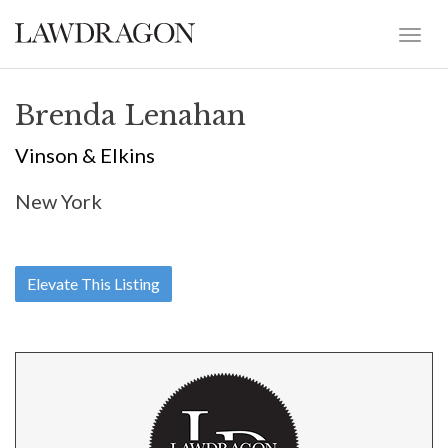
Brenda Lenahan
Vinson & Elkins
New York
Elevate This Listing