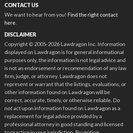
CONTACT US
We want to hear from you!
Find the right contact
here
.
DISCLAIMER
Copyright © 2005-2026 Lawdragon Inc. Information
displayed on Lawdragon is for general informational
purposes only, the information is not legal advice and
is not an endorsement or recommendation of any law
firm, judge, or attorney. Lawdragon does not
represent or warrant that the listings, evaluations, or
other information found on Lawdragon will be
correct, accurate, timely, or otherwise reliable. Do
not act upon information found on Lawdragon as a
replacement for legal advice provided by a
professional attorney in good standing and licensed
to practice in your jurisdiction. By visiting