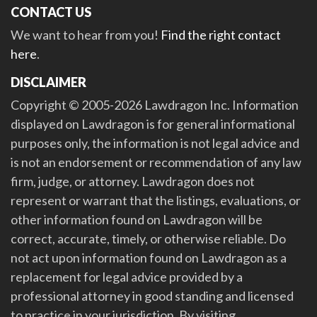
CONTACT US
We want to hear from you!
Find the right contact
here
.
DISCLAIMER
Copyright © 2005-2026 Lawdragon Inc. Information
displayed on Lawdragon is for general informational
purposes only, the information is not legal advice and
is not an endorsement or recommendation of any law
firm, judge, or attorney. Lawdragon does not
represent or warrant that the listings, evaluations, or
other information found on Lawdragon will be
correct, accurate, timely, or otherwise reliable. Do
not act upon information found on Lawdragon as a
replacement for legal advice provided by a
professional attorney in good standing and licensed
to practice in your jurisdiction. By visiting