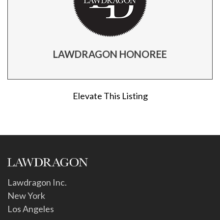
LAWDRAGON HONOREE
Elevate This Listing
Lawdragon Inc.
New York
Los Angeles