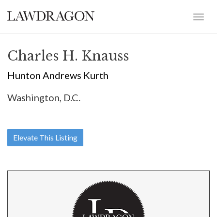
Charles H. Knauss
Hunton Andrews Kurth
Washington, D.C.
Elevate This Listing