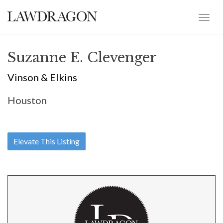
Suzanne E. Clevenger
Vinson & Elkins
Houston
Elevate This Listing