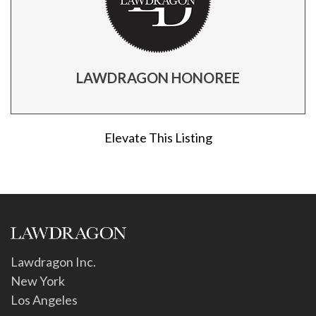
LAWDRAGON HONOREE
Elevate This Listing
Lawdragon Inc.
New York
Los Angeles