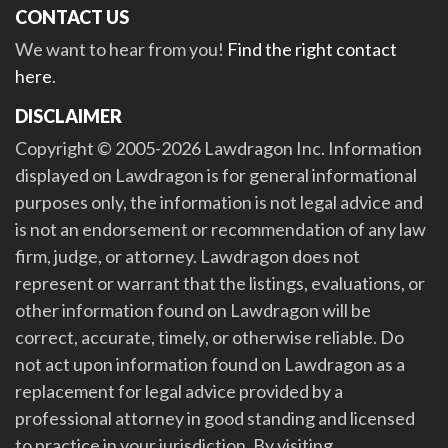
CONTACT US
We want to hear from you!
Find the right contact
here
.
DISCLAIMER
Copyright © 2005-2026 Lawdragon Inc. Information
displayed on Lawdragon is for general informational
purposes only, the information is not legal advice and
is not an endorsement or recommendation of any law
firm, judge, or attorney. Lawdragon does not
represent or warrant that the listings, evaluations, or
other information found on Lawdragon will be
correct, accurate, timely, or otherwise reliable. Do
not act upon information found on Lawdragon as a
replacement for legal advice provided by a
professional attorney in good standing and licensed
to practice in your jurisdiction. By visiting