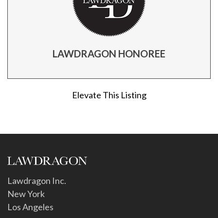
LAWDRAGON HONOREE
Elevate This Listing
Lawdragon Inc.
New York
Los Angeles