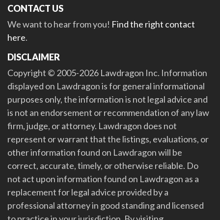
CONTACT US
We want to hear from you!
Find the right contact
here
.
DISCLAIMER
Copyright © 2005-2026 Lawdragon Inc. Information
displayed on Lawdragon is for general informational
purposes only, the information is not legal advice and
is not an endorsement or recommendation of any law
firm, judge, or attorney. Lawdragon does not
represent or warrant that the listings, evaluations, or
other information found on Lawdragon will be
correct, accurate, timely, or otherwise reliable. Do
not act upon information found on Lawdragon as a
replacement for legal advice provided by a
professional attorney in good standing and licensed
to practice in your jurisdiction. By visiting