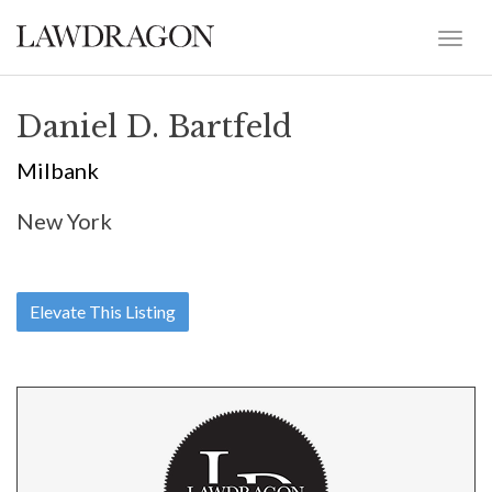
Daniel D. Bartfeld
Milbank
New York
Elevate This Listing