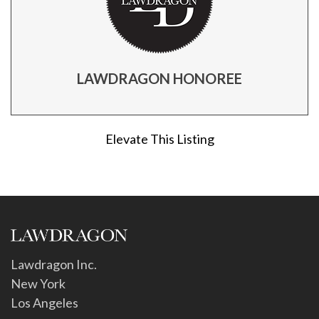
LAWDRAGON HONOREE
Elevate This Listing
Lawdragon Inc.
New York
Los Angeles