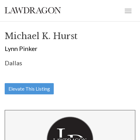
Michael K. Hurst
Lynn Pinker
Dallas
Elevate This Listing