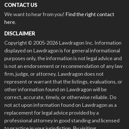
CONTACT US
We want to hear from you!
Find the right contact
here
.
DISCLAIMER
Copyright © 2005-2026 Lawdragon Inc. Information
displayed on Lawdragon is for general informational
purposes only, the information is not legal advice and
is not an endorsement or recommendation of any law
firm, judge, or attorney. Lawdragon does not
represent or warrant that the listings, evaluations, or
other information found on Lawdragon will be
correct, accurate, timely, or otherwise reliable. Do
not act upon information found on Lawdragon as a
replacement for legal advice provided by a
professional attorney in good standing and licensed
to practice in your jurisdiction. By visiting