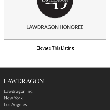
LAWDRAGON HONOREE
Elevate This Listing
Lawdragon Inc.
New York
Los Angeles