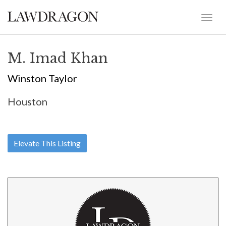
M. Imad Khan
Winston Taylor
Houston
Elevate This Listing