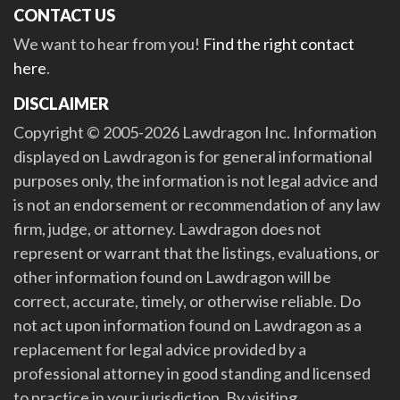
CONTACT US
We want to hear from you!
Find the right contact
here
.
DISCLAIMER
Copyright © 2005-2026 Lawdragon Inc. Information
displayed on Lawdragon is for general informational
purposes only, the information is not legal advice and
is not an endorsement or recommendation of any law
firm, judge, or attorney. Lawdragon does not
represent or warrant that the listings, evaluations, or
other information found on Lawdragon will be
correct, accurate, timely, or otherwise reliable. Do
not act upon information found on Lawdragon as a
replacement for legal advice provided by a
professional attorney in good standing and licensed
to practice in your jurisdiction. By visiting