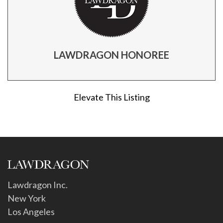
LAWDRAGON HONOREE
Elevate This Listing
Lawdragon Inc.
New York
Los Angeles