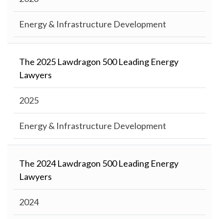
Energy & Infrastructure Development
The 2025 Lawdragon 500 Leading Energy
Lawyers
2025
Energy & Infrastructure Development
The 2024 Lawdragon 500 Leading Energy
Lawyers
2024