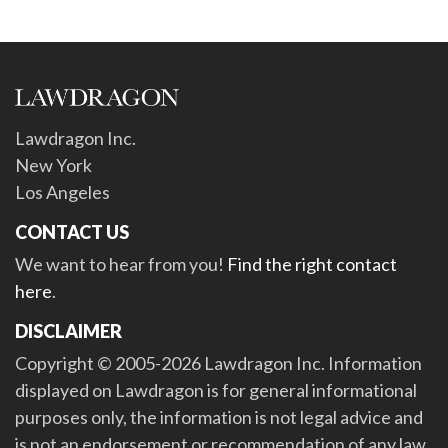
Lawdragon Inc.
New York
Los Angeles
CONTACT US
We want to hear from you!
Find the right contact
here
.
DISCLAIMER
Copyright © 2005-2026 Lawdragon Inc. Information
displayed on Lawdragon is for general informational
purposes only, the information is not legal advice and
is not an endorsement or recommendation of any law