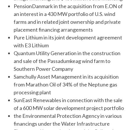
PensionDanmark in the acquisition from E.ON of
an interest in a 430 MW portfolio of U.S. wind
farms and in related joint ownership and private
placement financing arrangements
Pure Lithium in its joint development agreement
with E3 Lithium
Quantum Utility Generation in the construction
and sale of the Passadumkeag wind farm to
Southern Power Company
Samchully Asset Management in its acquisition
from Marathon Oil of 34% of the Neptune gas
processing plant
SunEast Renewables in connection with the sale
of a 600 MW solar development project portfolio
the Environmental Protection Agency in various
financings under the Water Infrastructure