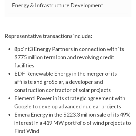
Energy & Infrastructure Development
Representative transactions include:
8point3 Energy Partners in connection with its
$775 million term loan and revolving credit
facilities
EDF Renewable Energy in the merger of its
affiliate and groSolar, a developer and
construction contractor of solar projects
Elementl Power in its strategic agreement with
Google to develop advanced nuclear projects
Emera Energy in the $223.3 million sale of its 49%
interest in a 419 MW portfolio of wind projects to
First Wind