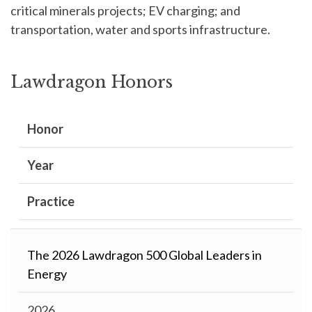
critical minerals projects; EV charging; and
transportation, water and sports infrastructure.
Lawdragon Honors
Honor
Year
Practice
The 2026 Lawdragon 500 Global Leaders in
Energy
2026