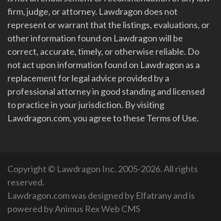
firm, judge, or attorney. Lawdragon does not
represent or warrant that the listings, evaluations, or
other information found on Lawdragon will be
correct, accurate, timely, or otherwise reliable. Do
not act upon information found on Lawdragon as a
replacement for legal advice provided by a
professional attorney in good standing and licensed
to practice in your jurisdiction. By visiting
Lawdragon.com, you agree to these Terms of Use.
Copyright © Lawdragon Inc. 2005-2026. All rights
reserved.
Lawdragon.com was designed by
Elfatrany
and is
powered by
Animus Rex Web CMS