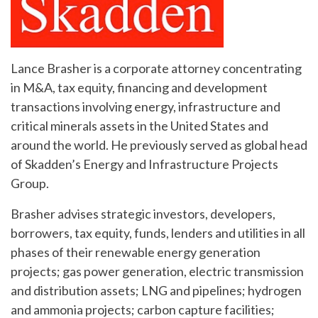
Lance Brasher is a corporate attorney concentrating
in M&A, tax equity, financing and development
transactions involving energy, infrastructure and
critical minerals assets in the United States and
around the world. He previously served as global head
of Skadden’s Energy and Infrastructure Projects
Group.
Brasher advises strategic investors, developers,
borrowers, tax equity, funds, lenders and utilities in all
phases of their renewable energy generation
projects; gas power generation, electric transmission
and distribution assets; LNG and pipelines; hydrogen
and ammonia projects; carbon capture facilities;