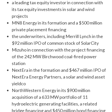
a leading tax equity investor in connection with
its tax equity investments in solar and wind
projects
MN8 Energy in its formation and a $500 million
private placement financing
the underwriters, including Merrill Lynch in the
$92 million IPO of common stock of SolarCity
Mizuho in connection with the project financing
of the 242 MW Birchwood coal-fired power
station
NextEra in the formation and $467 million IPO of
NextEra Energy Partners, a solar and wind asset
yieldco
NorthWestern Energy in its $900 million
acquisition of a 633 MW portfolio of 11
hydroelectric generating facilities, a related
bridge financing and $450 million bond financing