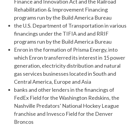
Finance and Innovation Act and the Railroad
Rehabilitation & Improvement Financing
programs run by the Build America Bureau
the U.S. Department of Transportation in various
financings under the TIFIA and and RRIF
programs run by the Build America Bureau
Enron in the formation of Prisma Energy, into
which Enron transferred its interest in 15 power
generation, electricity distribution and natural
gas services businesses located in South and
Central America, Europe and Asia
banks and other lenders in the financings of
FedEx Field for the Washington Redskins, the
Nashville Predators’ National Hockey League
franchise and Invesco Field for the Denver
Broncos