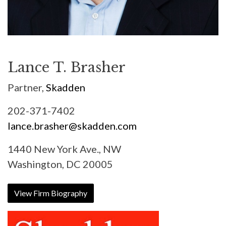
Lance T. Brasher
Partner,
Skadden
202-371-7402
lance.brasher@skadden.com
1440 New York Ave., NW
Washington, DC 20005
View Firm Biography