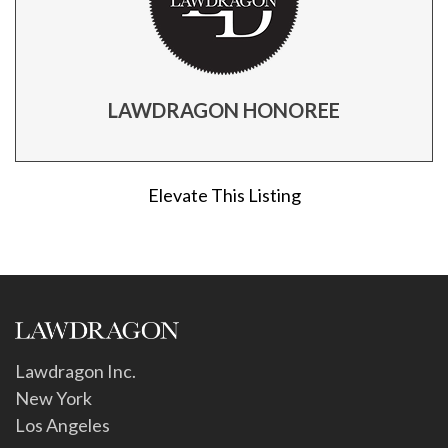
LAWDRAGON HONOREE
Elevate This Listing
Lawdragon Inc.
New York
Los Angeles