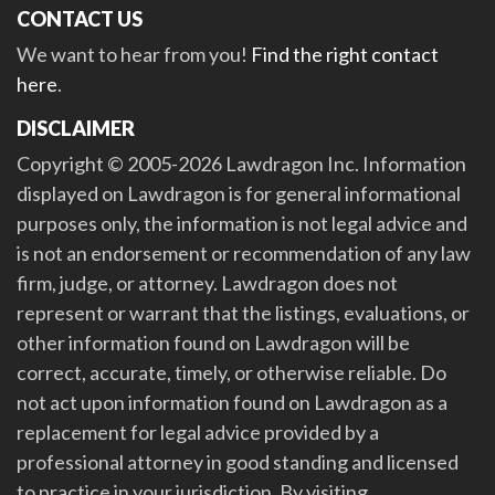
CONTACT US
We want to hear from you!
Find the right contact
here
.
DISCLAIMER
Copyright © 2005-2026 Lawdragon Inc. Information
displayed on Lawdragon is for general informational
purposes only, the information is not legal advice and
is not an endorsement or recommendation of any law
firm, judge, or attorney. Lawdragon does not
represent or warrant that the listings, evaluations, or
other information found on Lawdragon will be
correct, accurate, timely, or otherwise reliable. Do
not act upon information found on Lawdragon as a
replacement for legal advice provided by a
professional attorney in good standing and licensed
to practice in your jurisdiction. By visiting