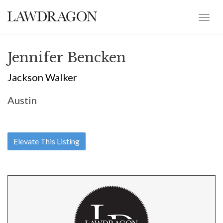
Jennifer Bencken
Jackson Walker
Austin
Elevate This Listing