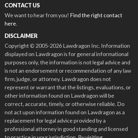
CONTACT US
We want to hear from you!
Find the right contact
here
.
DISCLAIMER
Copyright © 2005-2026 Lawdragon Inc. Information
displayed on Lawdragon is for general informational
purposes only, the information is not legal advice and
is not an endorsement or recommendation of any law
firm, judge, or attorney. Lawdragon does not
represent or warrant that the listings, evaluations, or
other information found on Lawdragon will be
correct, accurate, timely, or otherwise reliable. Do
not act upon information found on Lawdragon as a
replacement for legal advice provided by a
professional attorney in good standing and licensed
to practice in your jurisdiction. By visiting