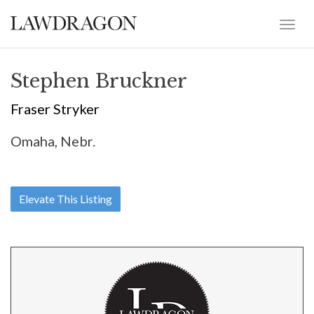
Stephen Bruckner
Fraser Stryker
Omaha, Nebr.
Elevate This Listing