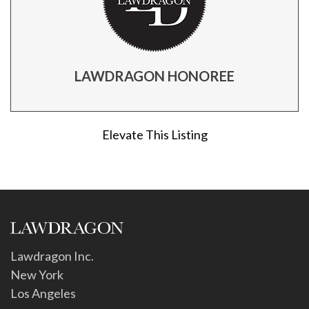
LAWDRAGON HONOREE
Elevate This Listing
Lawdragon Inc.
New York
Los Angeles