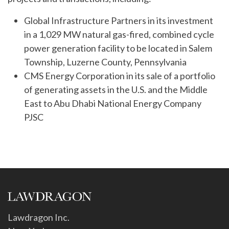
Global Infrastructure Partners in its investment
in a 1,029 MW natural gas-fired, combined cycle
power generation facility to be located in Salem
Township, Luzerne County, Pennsylvania
CMS Energy Corporation in its sale of a portfolio
of generating assets in the U.S. and the Middle
East to Abu Dhabi National Energy Company
PJSC
Lawdragon Inc.