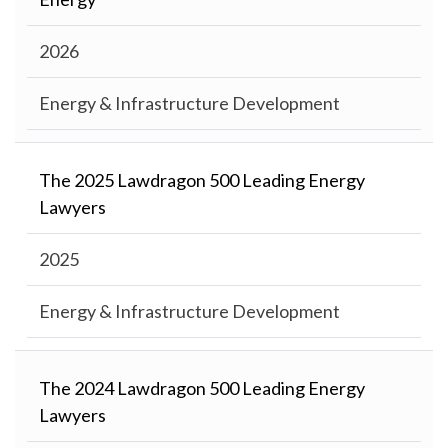
2026
Energy & Infrastructure Development
The 2025 Lawdragon 500 Leading Energy
Lawyers
2025
Energy & Infrastructure Development
The 2024 Lawdragon 500 Leading Energy
Lawyers