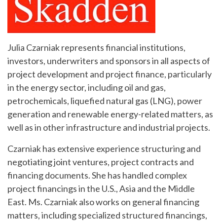
Julia Czarniak represents financial institutions,
investors, underwriters and sponsors in all aspects of
project development and project finance, particularly
in the energy sector, including oil and gas,
petrochemicals, liquefied natural gas (LNG), power
generation and renewable energy-related matters, as
well as in other infrastructure and industrial projects.
Czarniak has extensive experience structuring and
negotiating joint ventures, project contracts and
financing documents. She has handled complex
project financings in the U.S., Asia and the Middle
East. Ms. Czarniak also works on general financing
matters, including specialized structured financings,