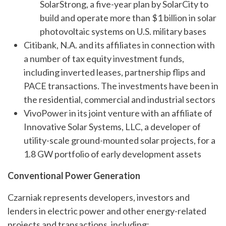
SolarStrong, a five-year plan by SolarCity to
build and operate more than $1 billion in solar
photovoltaic systems on U.S. military bases
Citibank, N.A. and its affiliates in connection with
a number of tax equity investment funds,
including inverted leases, partnership flips and
PACE transactions. The investments have been in
the residential, commercial and industrial sectors
VivoPower in its joint venture with an affiliate of
Innovative Solar Systems, LLC, a developer of
utility-scale ground-mounted solar projects, for a
1.8 GW portfolio of early development assets
Conventional Power Generation
Czarniak represents developers, investors and
lenders in electric power and other energy-related
projects and transactions, including: