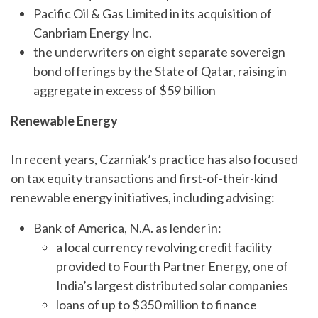
Pacific Oil & Gas Limited in its acquisition of
Canbriam Energy Inc.
the underwriters on eight separate sovereign
bond offerings by the State of Qatar, raising in
aggregate in excess of $59 billion
Renewable Energy
In recent years, Czarniak’s practice has also focused
on tax equity transactions and first-of-their-kind
renewable energy initiatives, including advising:
Bank of America, N.A. as lender in:
a local currency revolving credit facility
provided to Fourth Partner Energy, one of
India’s largest distributed solar companies
loans of up to $350 million to finance