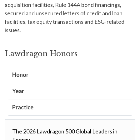
acquisition facilities, Rule 144A bond financings,
secured and unsecured letters of credit and loan
facilities, tax equity transactions and ESG-related
issues.
Lawdragon Honors
Honor
Year
Practice
The 2026 Lawdragon 500 Global Leaders in
Energy