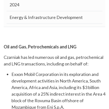
2024
Energy & Infrastructure Development
Oil and Gas, Petrochemicals and LNG
Czarniak has led numerous oil and gas, petrochemical
and LNG transactions, including on behalf of:
Exxon Mobil Corporation in its exploration and
development activities in North America, South
America, Africa and Asia, including its $3 billion
acquisition of a 25% indirect interest in the Area 4
block of the Rovuma Basin offshore of
Mozambique from Eni S.p.A.