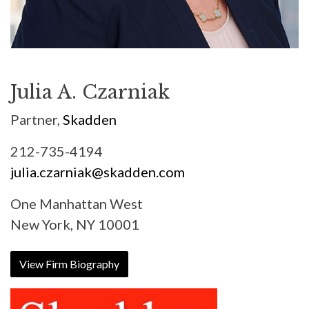
Julia A. Czarniak
Partner,
Skadden
212-735-4194
julia.czarniak@skadden.com
One Manhattan West
New York, NY 10001
View Firm Biography