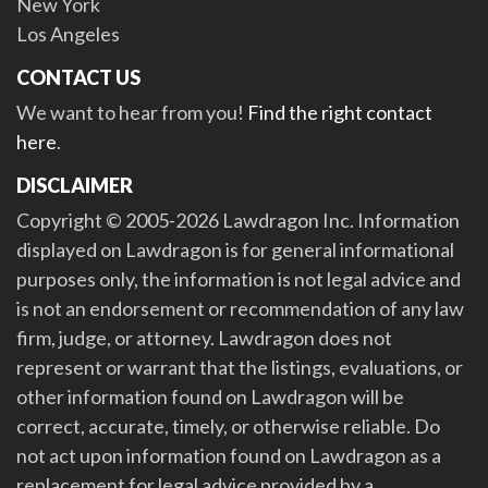
New York
Los Angeles
CONTACT US
We want to hear from you!
Find the right contact
here
.
DISCLAIMER
Copyright © 2005-2026 Lawdragon Inc. Information
displayed on Lawdragon is for general informational
purposes only, the information is not legal advice and
is not an endorsement or recommendation of any law
firm, judge, or attorney. Lawdragon does not
represent or warrant that the listings, evaluations, or
other information found on Lawdragon will be
correct, accurate, timely, or otherwise reliable. Do
not act upon information found on Lawdragon as a
replacement for legal advice provided by a