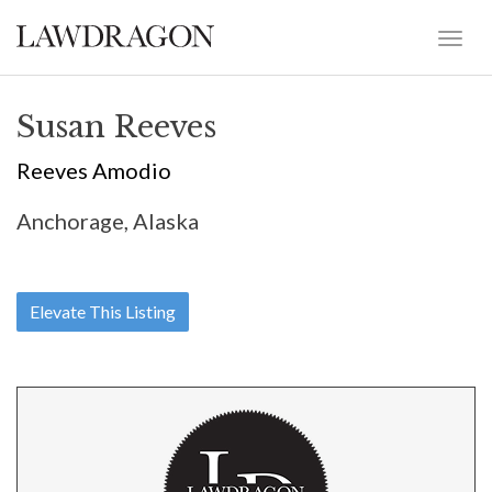
Susan Reeves
Reeves Amodio
Anchorage, Alaska
Elevate This Listing