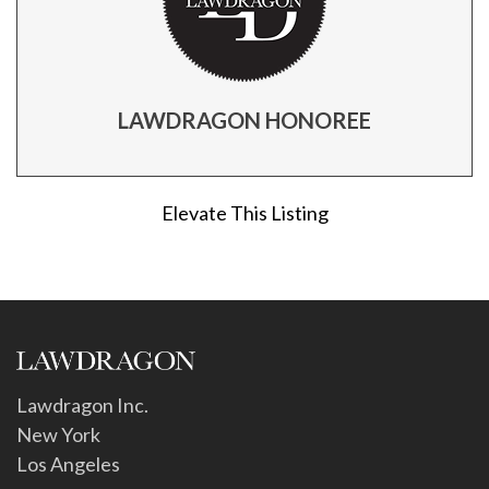
LAWDRAGON HONOREE
Elevate This Listing
Lawdragon Inc.
New York
Los Angeles