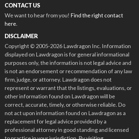
CONTACT US
We want to hear from you!
Find the right contact
here
.
DISCLAIMER
Copyright © 2005-2026 Lawdragon Inc. Information
displayed on Lawdragon is for general informational
purposes only, the information is not legal advice and
is not an endorsement or recommendation of any law
firm, judge, or attorney. Lawdragon does not
represent or warrant that the listings, evaluations, or
other information found on Lawdragon will be
correct, accurate, timely, or otherwise reliable. Do
not act upon information found on Lawdragon as a
replacement for legal advice provided by a
professional attorney in good standing and licensed
to practice in your jurisdiction. By visiting