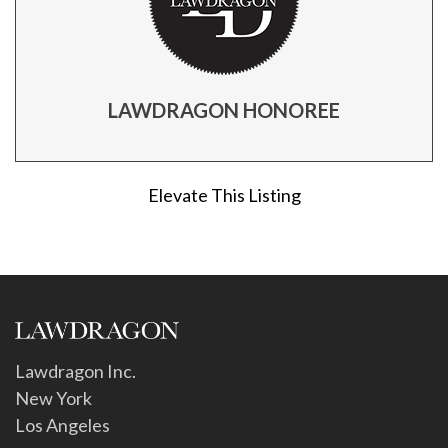
LAWDRAGON HONOREE
Elevate This Listing
Lawdragon Inc.
New York
Los Angeles