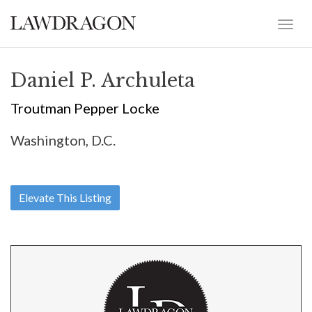
Daniel P. Archuleta
Troutman Pepper Locke
Washington, D.C.
Elevate This Listing