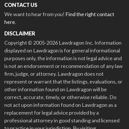
CONTACT US
We want to hear from you!
Find the right contact
here
.
DISCLAIMER
Copyright © 2005-2026 Lawdragon Inc. Information
displayed on Lawdragon is for general informational
purposes only, the information is not legal advice and
is not an endorsement or recommendation of any law
firm, judge, or attorney. Lawdragon does not
represent or warrant that the listings, evaluations, or
other information found on Lawdragon will be
correct, accurate, timely, or otherwise reliable. Do
not act upon information found on Lawdragon as a
replacement for legal advice provided by a
professional attorney in good standing and licensed
to practice in your jurisdiction. By visiting