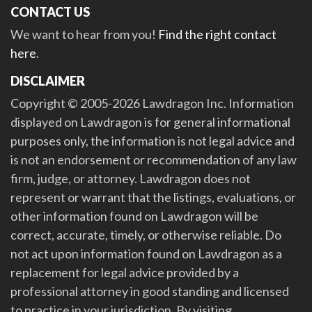
CONTACT US
We want to hear from you!
Find the right contact
here
.
DISCLAIMER
Copyright © 2005-2026 Lawdragon Inc. Information
displayed on Lawdragon is for general informational
purposes only, the information is not legal advice and
is not an endorsement or recommendation of any law
firm, judge, or attorney. Lawdragon does not
represent or warrant that the listings, evaluations, or
other information found on Lawdragon will be
correct, accurate, timely, or otherwise reliable. Do
not act upon information found on Lawdragon as a
replacement for legal advice provided by a
professional attorney in good standing and licensed
to practice in your jurisdiction. By visiting