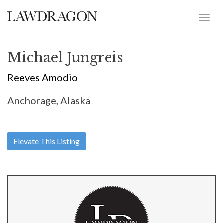
Michael Jungreis
Reeves Amodio
Anchorage, Alaska
Elevate This Listing