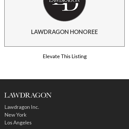
LAWDRAGON HONOREE
Elevate This Listing
Lawdragon Inc.
New York
Los Angeles