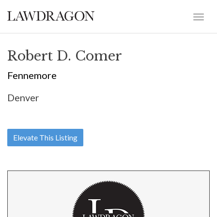
Robert D. Comer
Fennemore
Denver
Elevate This Listing