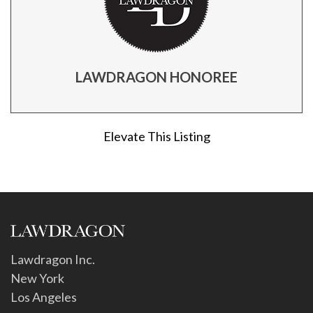
LAWDRAGON HONOREE
Elevate This Listing
Lawdragon Inc.
New York
Los Angeles