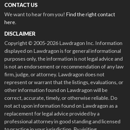
CONTACT US
We want to hear from you!
Find the right contact
here
.
DISCLAIMER
Copyright © 2005-2026 Lawdragon Inc. Information
displayed on Lawdragon is for general informational
purposes only, the information is not legal advice and
is not an endorsement or recommendation of any law
firm, judge, or attorney. Lawdragon does not
represent or warrant that the listings, evaluations, or
other information found on Lawdragon will be
correct, accurate, timely, or otherwise reliable. Do
not act upon information found on Lawdragon as a
replacement for legal advice provided by a
professional attorney in good standing and licensed
to practice in your jurisdiction. By visiting