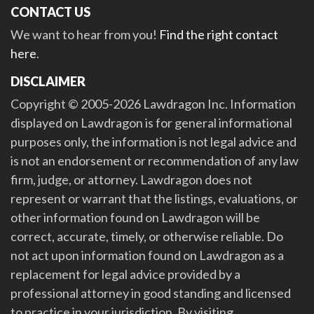
CONTACT US
We want to hear from you!
Find the right contact
here
.
DISCLAIMER
Copyright © 2005-2026 Lawdragon Inc. Information
displayed on Lawdragon is for general informational
purposes only, the information is not legal advice and
is not an endorsement or recommendation of any law
firm, judge, or attorney. Lawdragon does not
represent or warrant that the listings, evaluations, or
other information found on Lawdragon will be
correct, accurate, timely, or otherwise reliable. Do
not act upon information found on Lawdragon as a
replacement for legal advice provided by a
professional attorney in good standing and licensed
to practice in your jurisdiction. By visiting