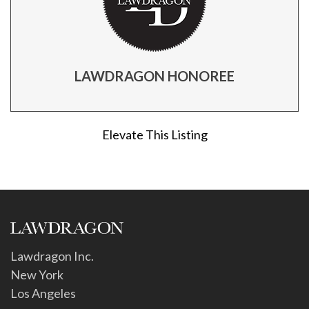
LAWDRAGON HONOREE
Elevate This Listing
Lawdragon Inc.
New York
Los Angeles