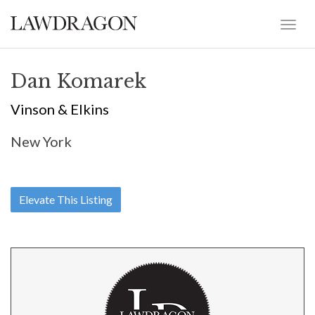
Dan Komarek
Vinson & Elkins
New York
Elevate This Listing