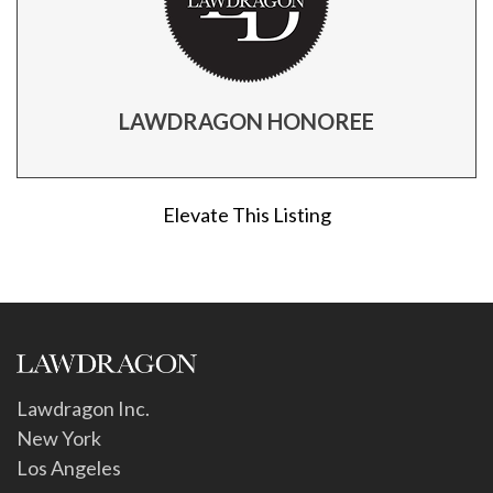
LAWDRAGON HONOREE
Elevate This Listing
Lawdragon Inc.
New York
Los Angeles