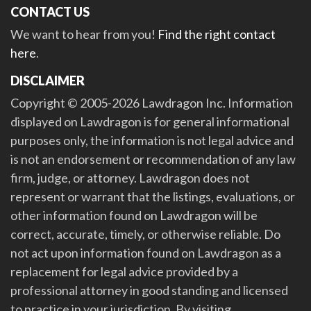
CONTACT US
We want to hear from you!
Find the right contact
here
.
DISCLAIMER
Copyright © 2005-2026 Lawdragon Inc. Information
displayed on Lawdragon is for general informational
purposes only, the information is not legal advice and
is not an endorsement or recommendation of any law
firm, judge, or attorney. Lawdragon does not
represent or warrant that the listings, evaluations, or
other information found on Lawdragon will be
correct, accurate, timely, or otherwise reliable. Do
not act upon information found on Lawdragon as a
replacement for legal advice provided by a
professional attorney in good standing and licensed
to practice in your jurisdiction. By visiting