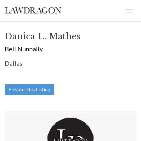
Danica L. Mathes
Bell Nunnally
Dallas
Elevate This Listing