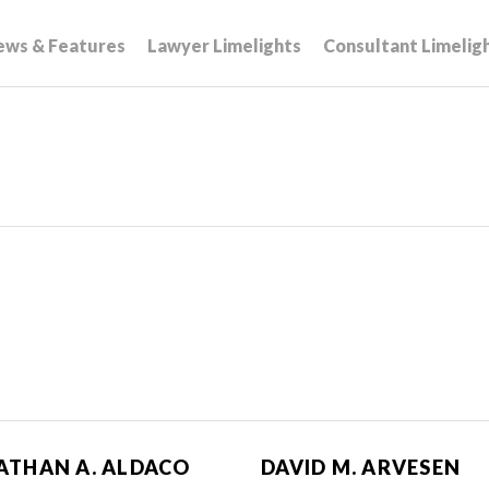
ews & Features
Lawyer Limelights
Consultant Limelig
ATHAN A. ALDACO
DAVID M. ARVESEN