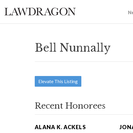
N
Bell Nunnally
Elevate This Listing
Recent Honorees
ALANA K. ACKELS
JON