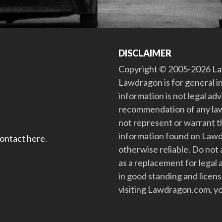
DISCLAIMER
Copyright © 2005-2026 Law
Lawdragon is for general i
information is not legal ad
recommendation of any law
not represent or warrant th
information found on Lawdra
contact here
.
otherwise reliable. Do no
as a replacement for legal 
in good standing and license
visiting Lawdragon.com, yo