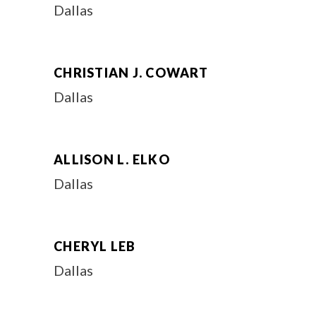
Dallas
CHRISTIAN J. COWART
Dallas
ALLISON L. ELKO
Dallas
CHERYL LEB
Dallas