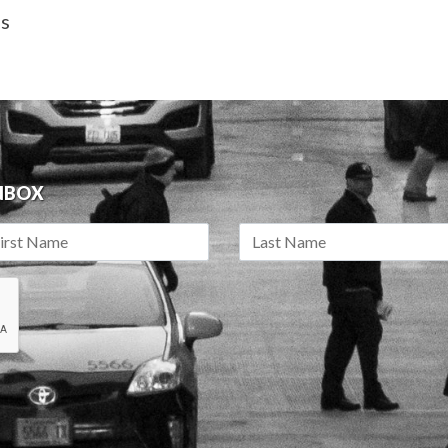
as
INBOX