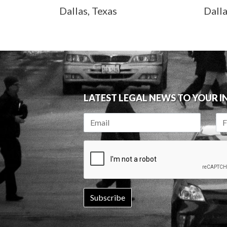
Dallas, Texas
Dall
LATEST LEGAL NEWS TO YOUR 