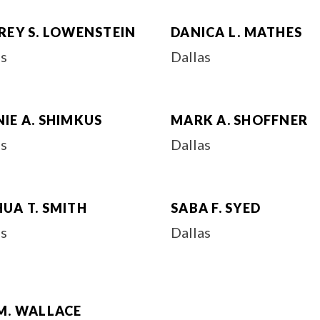
REY S. LOWENSTEIN
DANICA L. MATHES
as
Dallas
IE A. SHIMKUS
MARK A. SHOFFNER
as
Dallas
UA T. SMITH
SABA F. SYED
as
Dallas
M. WALLACE