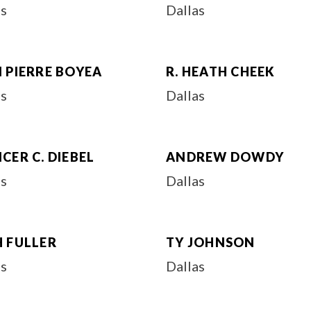
as
Dallas
 PIERRE BOYEA
R. HEATH CHEEK
as
Dallas
CER C. DIEBEL
ANDREW DOWDY
as
Dallas
H FULLER
TY JOHNSON
as
Dallas