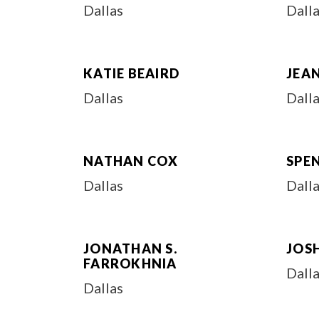
Dallas
Dall
KATIE BEAIRD
JEAN
Dallas
Dall
NATHAN COX
SPEN
Dallas
Dall
JONATHAN S.
JOS
FARROKHNIA
Dall
Dallas