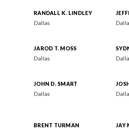
RANDALL K. LINDLEY
JEFF
Dallas
Dall
JAROD T. MOSS
SYDN
Dallas
Dall
JOHN D. SMART
JOSH
Dallas
Dall
BRENT TURMAN
JAY 