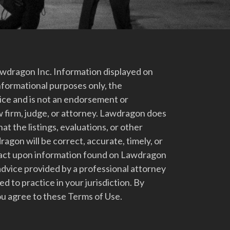
dragon Inc. Information displayed on
nformational purposes only, the
vice and is not an endorsement or
 firm, judge, or attorney. Lawdragon does
at the listings, evaluations, or other
gon will be correct, accurate, timely, or
t act upon information found on Lawdragon
advice provided by a professional attorney
d to practice in your jurisdiction. By
u agree to these Terms of Use.