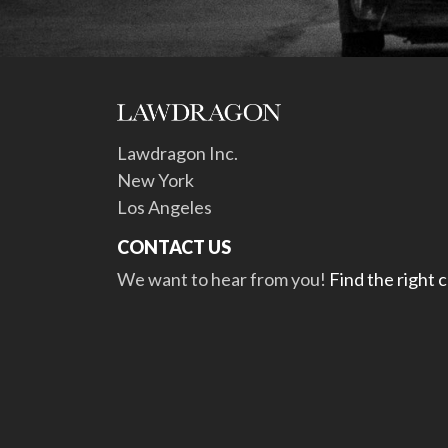
Lawdragon Inc.
New York
Los Angeles
CONTACT US
We want to hear from you!
Find the right 