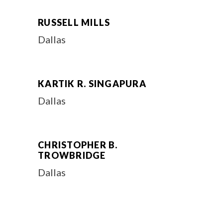
RUSSELL MILLS
Dallas
KARTIK R. SINGAPURA
Dallas
CHRISTOPHER B.
TROWBRIDGE
Dallas