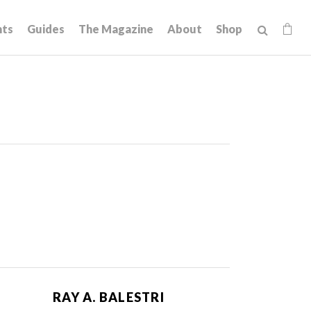
hts
Guides
The Magazine
About
Shop
RAY A. BALESTRI