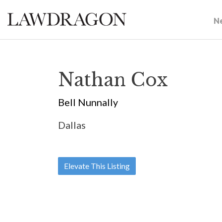
N
Nathan Cox
Bell Nunnally
Dallas
Elevate This Listing