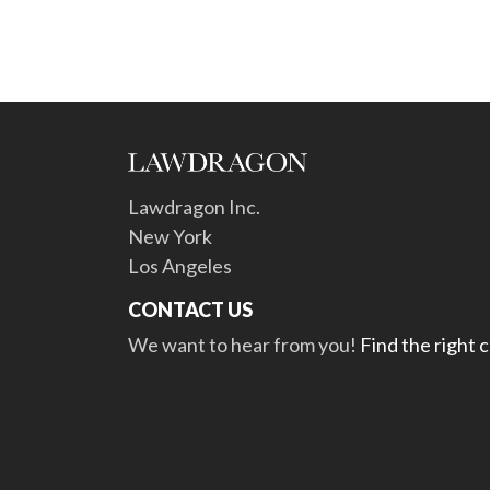
Lawdragon Inc.
New York
Los Angeles
CONTACT US
We want to hear from you!
Find the right 