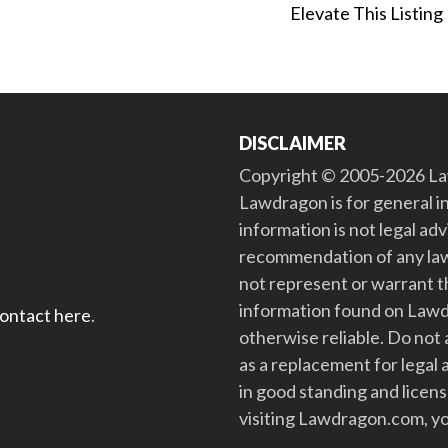
Elevate This Listing
DISCLAIMER
Copyright © 2005-2026 Law
Lawdragon is for general i
information is not legal ad
recommendation of any law
not represent or warrant th
information found on Lawdra
contact here
.
otherwise reliable. Do no
as a replacement for legal 
in good standing and license
visiting Lawdragon.com, yo