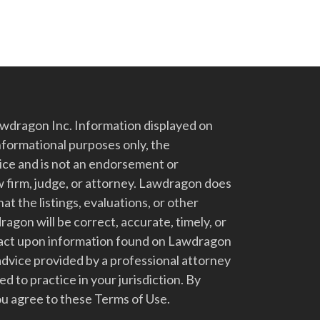
dragon Inc. Information displayed on
nformational purposes only, the
vice and is not an endorsement or
 firm, judge, or attorney. Lawdragon does
at the listings, evaluations, or other
gon will be correct, accurate, timely, or
t act upon information found on Lawdragon
advice provided by a professional attorney
d to practice in your jurisdiction. By
u agree to these Terms of Use.