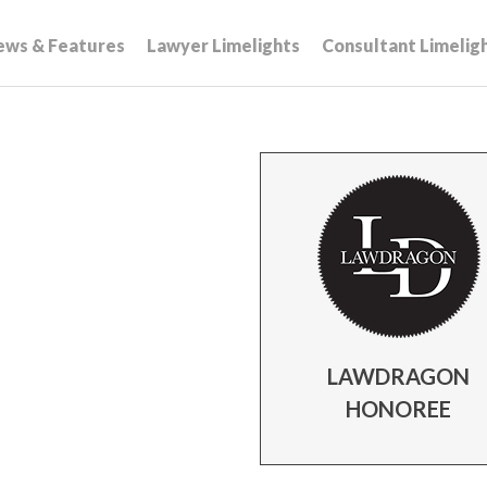
ews & Features
Lawyer Limelights
Consultant Limelig
LAWDRAGON
HONOREE