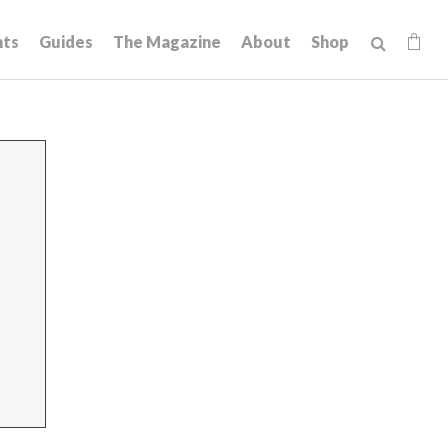
hts
Guides
The Magazine
About
Shop