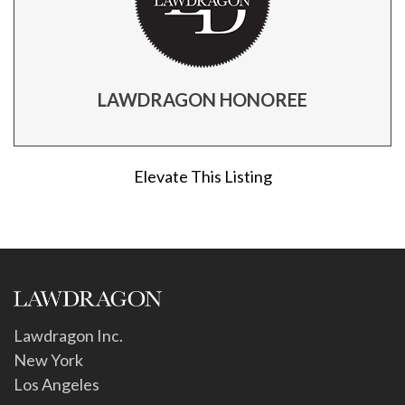
LAWDRAGON HONOREE
Elevate This Listing
Lawdragon Inc.
New York
Los Angeles