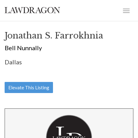
Jonathan S. Farrokhnia
Bell Nunnally
Dallas
Elevate This Listing