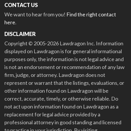
CONTACT US
We want to hear from you!
Find the right contact
here
.
DISCLAIMER
Copyright © 2005-2026 Lawdragon Inc. Information
displayed on Lawdragon is for general informational
purposes only, the information is not legal advice and
is not an endorsement or recommendation of any law
firm, judge, or attorney. Lawdragon does not
represent or warrant that the listings, evaluations, or
other information found on Lawdragon will be
correct, accurate, timely, or otherwise reliable. Do
not act upon information found on Lawdragon as a
replacement for legal advice provided by a
professional attorney in good standing and licensed
to practice in your jurisdiction. By visiting