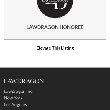
LAWDRAGON HONOREE
Elevate This Listing
Lawdragon Inc.
New York
Los Angeles