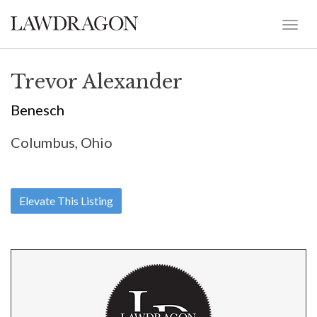
Trevor Alexander
Benesch
Columbus, Ohio
Elevate This Listing