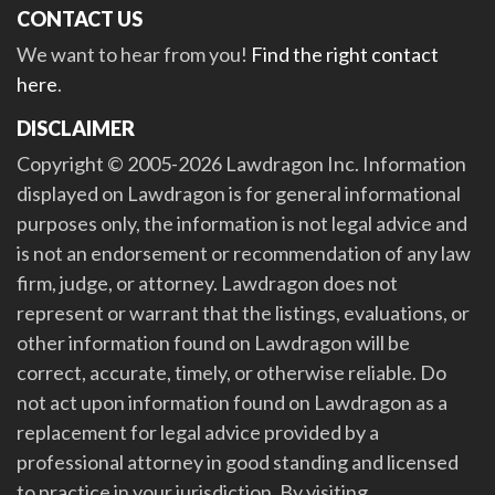
CONTACT US
We want to hear from you!
Find the right contact
here
.
DISCLAIMER
Copyright © 2005-2026 Lawdragon Inc. Information
displayed on Lawdragon is for general informational
purposes only, the information is not legal advice and
is not an endorsement or recommendation of any law
firm, judge, or attorney. Lawdragon does not
represent or warrant that the listings, evaluations, or
other information found on Lawdragon will be
correct, accurate, timely, or otherwise reliable. Do
not act upon information found on Lawdragon as a
replacement for legal advice provided by a
professional attorney in good standing and licensed
to practice in your jurisdiction. By visiting