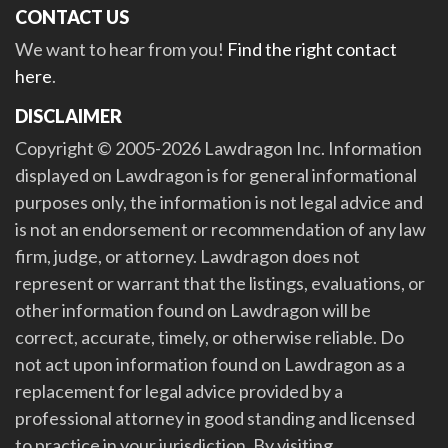
CONTACT US
We want to hear from you!
Find the right contact
here
.
DISCLAIMER
Copyright © 2005-2026 Lawdragon Inc. Information
displayed on Lawdragon is for general informational
purposes only, the information is not legal advice and
is not an endorsement or recommendation of any law
firm, judge, or attorney. Lawdragon does not
represent or warrant that the listings, evaluations, or
other information found on Lawdragon will be
correct, accurate, timely, or otherwise reliable. Do
not act upon information found on Lawdragon as a
replacement for legal advice provided by a
professional attorney in good standing and licensed
to practice in your jurisdiction. By visiting