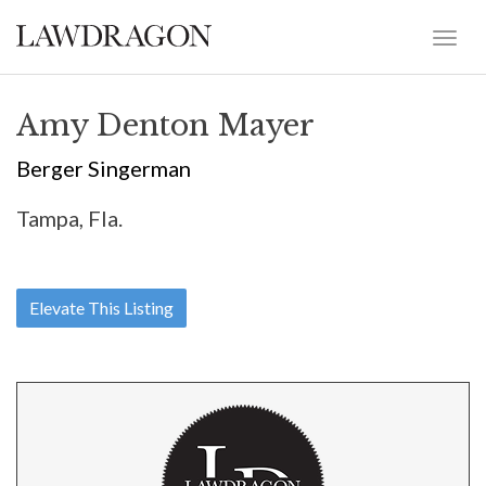
Amy Denton Mayer
Berger Singerman
Tampa, Fla.
Elevate This Listing