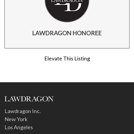
LAWDRAGON HONOREE
Elevate This Listing
Lawdragon Inc.
New York
Los Angeles