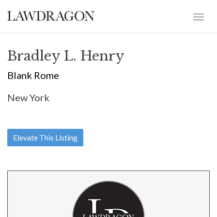
Bradley L. Henry
Blank Rome
New York
Elevate This Listing