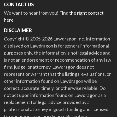
CONTACT US
We want to hear from you!
Find the right contact
here
.
DISCLAIMER
Copyright © 2005-2026 Lawdragon Inc. Information
displayed on Lawdragon is for general informational
purposes only, the information is not legal advice and
is not an endorsement or recommendation of any law
firm, judge, or attorney. Lawdragon does not
represent or warrant that the listings, evaluations, or
other information found on Lawdragon will be
correct, accurate, timely, or otherwise reliable. Do
not act upon information found on Lawdragon as a
replacement for legal advice provided by a
professional attorney in good standing and licensed
to practice in your jurisdiction. By visiting