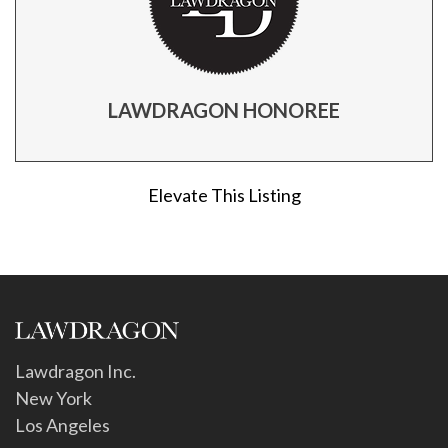
LAWDRAGON HONOREE
Elevate This Listing
Lawdragon Inc.
New York
Los Angeles