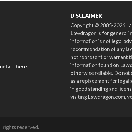
DISCLAIMER
Copyright © 2005-2026 Law
Lawdragon is for general i
information is not legal ad
recommendation of any law
not represent or warrant th
information found on Lawdra
contact here
.
otherwise reliable. Do no
as a replacement for legal 
in good standing and license
visiting Lawdragon.com, yo
 rights reserved.