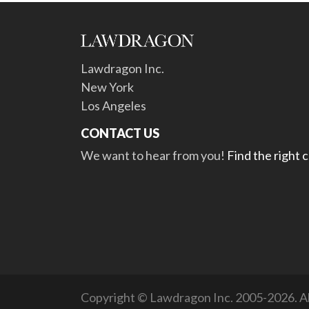
Lawdragon Inc.
New York
Los Angeles
CONTACT US
We want to hear from you!
Find the right 
Copyright © Lawdragon Inc. 2005-2026. All