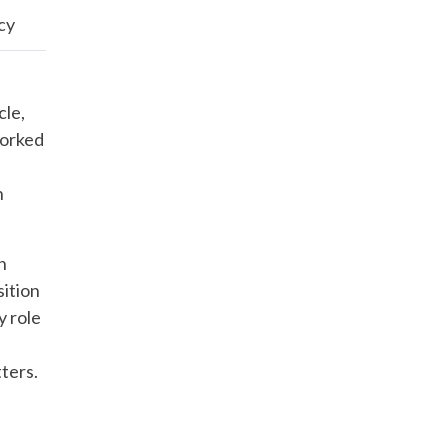
acy
cle,
worked
h
n
sition
y role
ters.