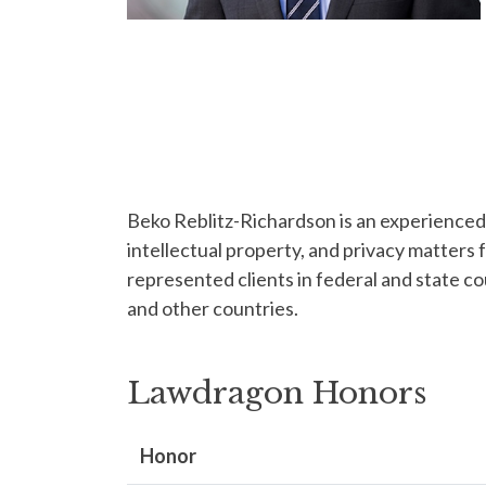
Beko Reblitz-Richardson is an experienced t
intellectual property, and privacy matters 
represented clients in federal and state c
and other countries.
Lawdragon Honors
Honor