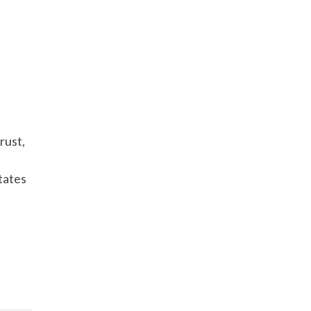
rust,
tates