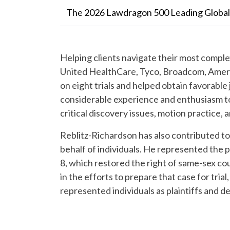
The 2026 Lawdragon 500 Leading Globa
Helping clients navigate their most comple
United HealthCare, Tyco, Broadcom, Ameri
on eight trials and helped obtain favorable
considerable experience and enthusiasm to 
critical discovery issues, motion practice, 
Reblitz-Richardson has also contributed to
behalf of individuals.
He represented the pla
8, which restored the right of same-sex cou
in the efforts to prepare that case for trial,
represented individuals as plaintiffs and d