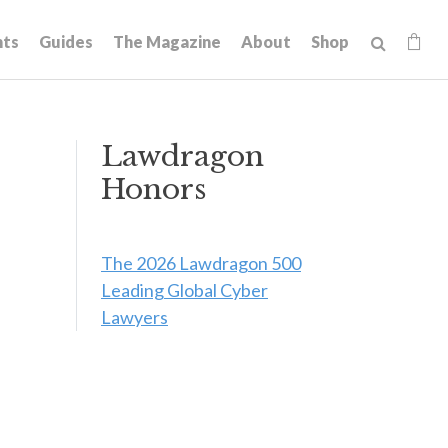
hts
Guides
The Magazine
About
Shop
Lawdragon
Honors
The 2026 Lawdragon 500
Leading Global Cyber
Lawyers