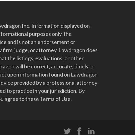
dragon Inc. Information displayed on
nformational purposes only, the
vice and is not an endorsement or
 firm, judge, or attorney. Lawdragon does
at the listings, evaluations, or other
gon will be correct, accurate, timely, or
t act upon information found on Lawdragon
advice provided by a professional attorney
d to practice in your jurisdiction. By
u agree to these Terms of Use.