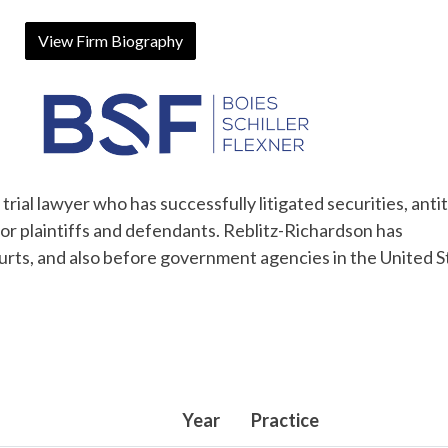
View Firm Biography
rial lawyer who has successfully litigated securities, antit
for plaintiffs and defendants. Reblitz-Richardson has
ourts, and also before government agencies in the United S
Year
Practice