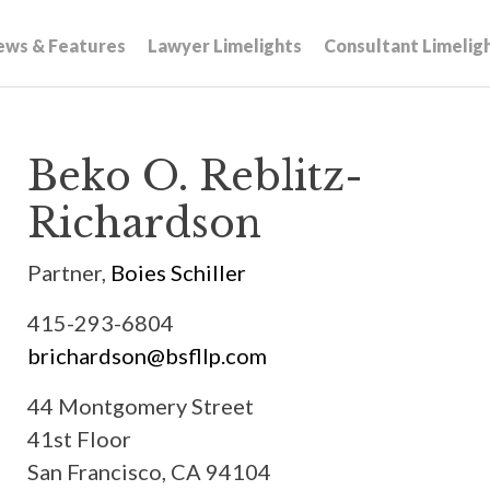
ews & Features
Lawyer Limelights
Consultant Limelig
Beko O. Reblitz-
Richardson
Partner,
Boies Schiller
415-293-6804
brichardson@bsfllp.com
44 Montgomery Street
41st Floor
San Francisco, CA 94104