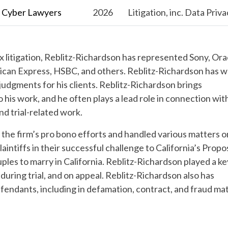
l Cyber Lawyers
2026
Litigation, inc. Data Priv
x litigation, Reblitz-Richardson has represented Sony, Ora
can Express, HSBC, and others. Reblitz-Richardson has 
 judgments for his clients. Reblitz-Richardson brings
his work, and he often plays a lead role in connection wit
and trial-related work.
 the firm’s pro bono efforts and handled various matters o
intiffs in their successful challenge to California’s Propo
ples to marry in California.
Reblitz-Richardson
played a ke
 during trial, and on appeal.
Reblitz-Richardson
also has
efendants, including in defamation, contract, and fraud mat