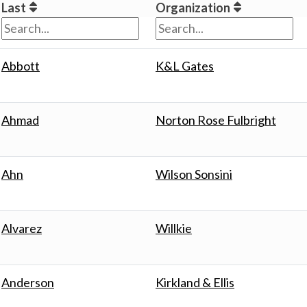
Last
Organization
Abbott
K&L Gates
Ahmad
Norton Rose Fulbright
Ahn
Wilson Sonsini
Alvarez
Willkie
Anderson
Kirkland & Ellis