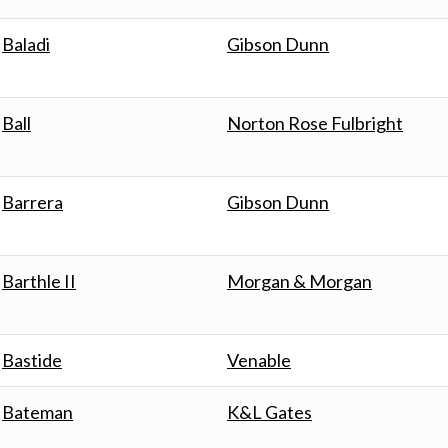
Baladi
Gibson Dunn
Ball
Norton Rose Fulbright
Barrera
Gibson Dunn
Barthle II
Morgan & Morgan
Bastide
Venable
Bateman
K&L Gates