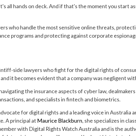
's all hands on deck. And if that's the moment you start a
ers who handle the most sensitive online threats, protecti
iance programs and protecting against corporate espionage
intiff-side lawyers who fight for the digital rights of cons
and it becomes evident that a company was negligent with
 navigating the insurance aspects of cyber law, dealmaker
nsactions, and specialists in fintech and biometrics.
dvocate for digital rights and a leading voice in Australia a
. A principal at
Maurice Blackburn
, she specializes in cl
 member with Digital Rights Watch Australia and is the auth