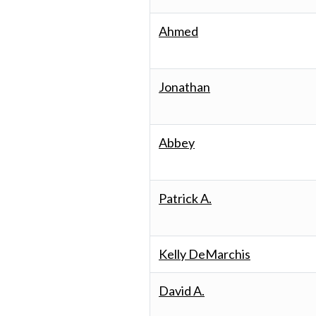
Ahmed
Jonathan
Abbey
Patrick A.
Kelly DeMarchis
David A.