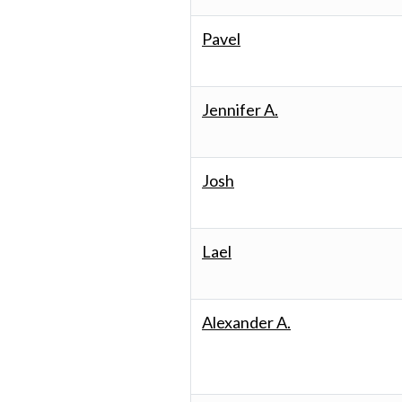
Pavel
Jennifer A.
Josh
Lael
Alexander A.