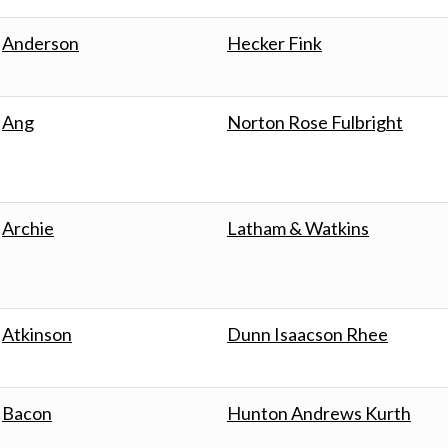
Anderson
Hecker Fink
Ang
Norton Rose Fulbright
Archie
Latham & Watkins
Atkinson
Dunn Isaacson Rhee
Bacon
Hunton Andrews Kurth