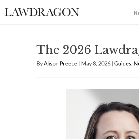
N
The 2026 Lawdra
By
Alison Preece
| May 8, 2026 |
Guides
,
N