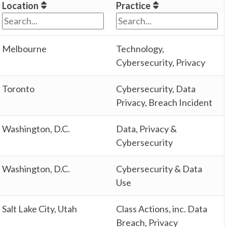
Location
Practice
Melbourne
Technology,
Cybersecurity, Privacy
Toronto
Cybersecurity, Data
Privacy, Breach Incident
Washington, D.C.
Data, Privacy &
Cybersecurity
Washington, D.C.
Cybersecurity & Data
Use
Salt Lake City, Utah
Class Actions, inc. Data
Breach, Privacy