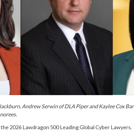
lackburn, Andrew Serwin of DLA Piper and Kaylee Cox Ban
onorees.
e the 2026 Lawdragon 500 Leading Global Cyber Lawyers.