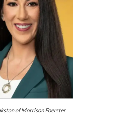
kston of Morrison Foerster