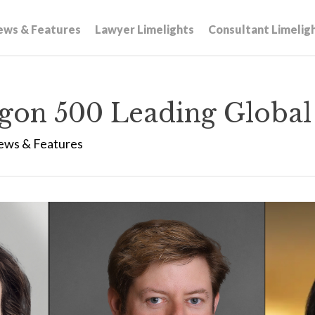
ews & Features
Lawyer Limelights
Consultant Limelig
gon 500 Leading Global
ews & Features