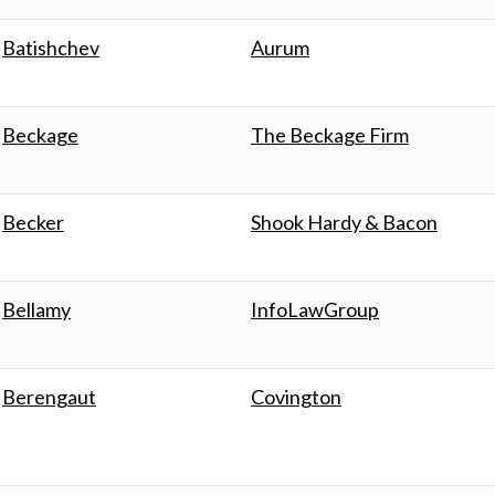
Batishchev
Aurum
Beckage
The Beckage Firm
Becker
Shook Hardy & Bacon
Bellamy
InfoLawGroup
Berengaut
Covington