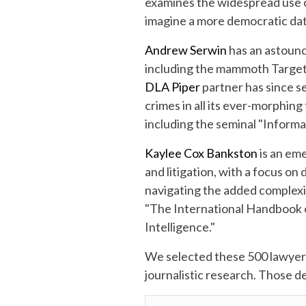
examines the widespread use of
imagine a more democratic dat
Andrew Serwin
has an astoundi
including the mammoth Target 
DLA Piper
partner has since s
crimes in all its ever-morphing
including the seminal "Informa
Kaylee Cox Bankston
is an eme
and litigation, with a focus on
navigating the added complexity
"The International Handbook o
Intelligence."
We selected these 500 lawye
journalistic research. Those 