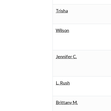
Trisha
Wilson
Jennifer C.
L. Rush
Brittany M.