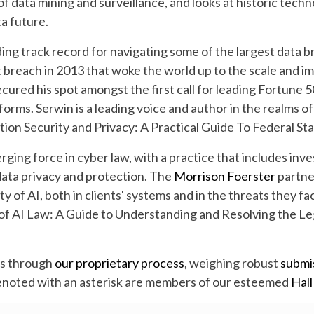
 data mining and surveillance, and looks at historic techn
a future.
ng track record for navigating some of the largest data br
breach in 2013 that woke the world up to the scale and im
ecured his spot amongst the first call for leading Fortune
 forms. Serwin is a leading voice and author in the realms o
tion Security and Privacy: A Practical Guide To Federal Sta
rging force in cyber law, with a practice that includes inv
 data privacy and protection. The
Morrison Foerster
partner
 of AI, both in clients' systems and in the threats they fac
f AI Law: A Guide to Understanding and Resolving the Lega
rs through
our proprietary process
, weighing robust
submi
denoted with an asterisk are members of our esteemed
Hall