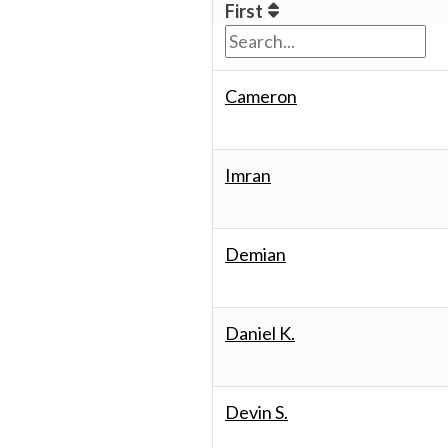
First
Cameron
Imran
Demian
Daniel K.
Devin S.