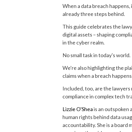
When a data breach happens, it
already three steps behind.
This guide celebrates the lawy
digital assets – shaping compl
in the cyber realm.
No small task in today's world.
We're also highlighting the pla
claims when a breach happens 
Included, too, are the lawyers
compliance in complex tech tra
Lizzie O'Shea
is an outspoken a
human rights behind data usage
accountability. She is a board