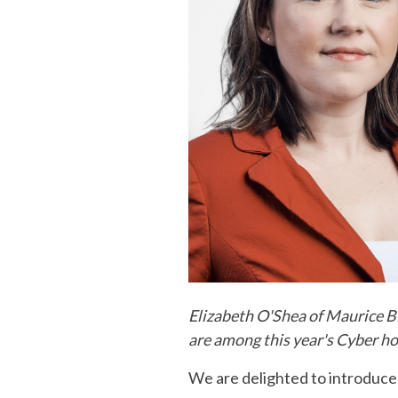
Elizabeth O'Shea of Maurice B
are among this year's Cyber h
We are delighted to introduc