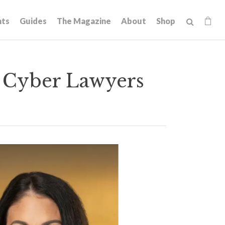
hts
Guides
The Magazine
About
Shop
 Cyber Lawyers