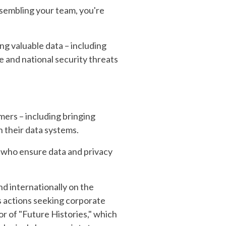
ssembling your team, you're
ng valuable data – including
 and national security threats
umers – including bringing
 their data systems.
s who ensure data and privacy
nd internationally on the
ass actions seeking corporate
or of "Future Histories," which