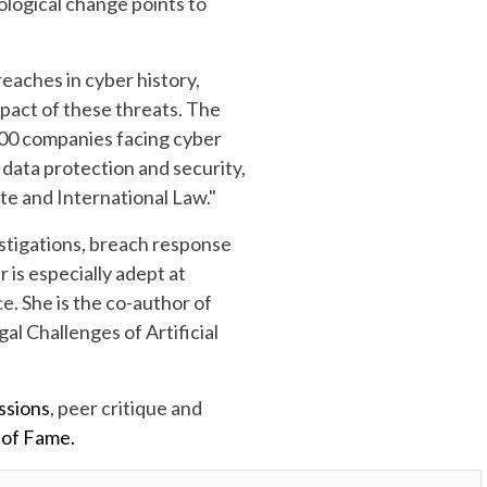
ological change points to
eaches in cyber history,
pact of these threats. The
 500 companies facing cyber
f data protection and security,
te and International Law."
estigations, breach response
 is especially adept at
e. She is the co-author of
l Challenges of Artificial
ssions
, peer critique and
 of Fame.