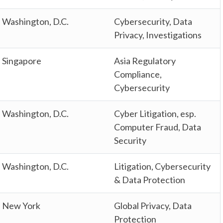
Washington, D.C.
Cybersecurity, Data
Privacy, Investigations
Singapore
Asia Regulatory
Compliance,
Cybersecurity
Washington, D.C.
Cyber Litigation, esp.
Computer Fraud, Data
Security
Washington, D.C.
Litigation, Cybersecurity
& Data Protection
New York
Global Privacy, Data
Protection