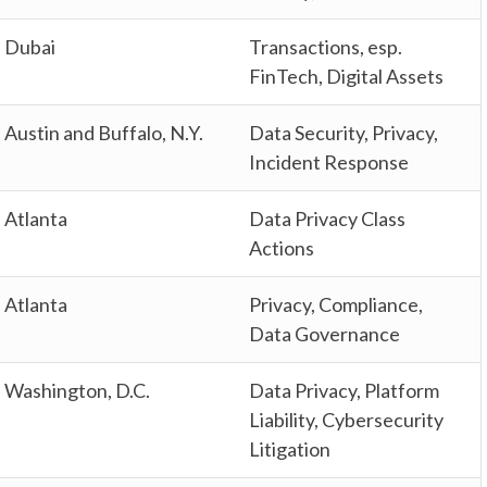
Dubai
Transactions, esp.
FinTech, Digital Assets
Austin and Buffalo, N.Y.
Data Security, Privacy,
Incident Response
Atlanta
Data Privacy Class
Actions
Atlanta
Privacy, Compliance,
Data Governance
Washington, D.C.
Data Privacy, Platform
Liability, Cybersecurity
Litigation