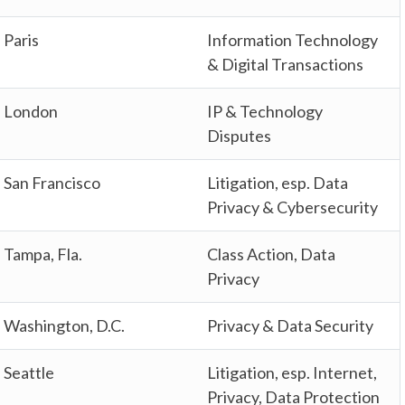
Paris
Information Technology
& Digital Transactions
London
IP & Technology
Disputes
San Francisco
Litigation, esp. Data
Privacy & Cybersecurity
Tampa, Fla.
Class Action, Data
Privacy
Washington, D.C.
Privacy & Data Security
Seattle
Litigation, esp. Internet,
Privacy, Data Protection