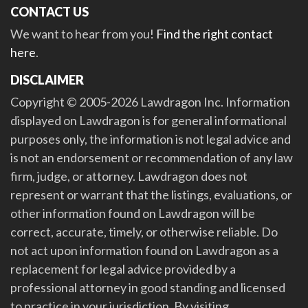
CONTACT US
We want to hear from you!
Find the right contact
here
.
DISCLAIMER
Copyright © 2005-2026 Lawdragon Inc. Information
displayed on Lawdragon is for general informational
purposes only, the information is not legal advice and
is not an endorsement or recommendation of any law
firm, judge, or attorney. Lawdragon does not
represent or warrant that the listings, evaluations, or
other information found on Lawdragon will be
correct, accurate, timely, or otherwise reliable. Do
not act upon information found on Lawdragon as a
replacement for legal advice provided by a
professional attorney in good standing and licensed
to practice in your jurisdiction. By visiting