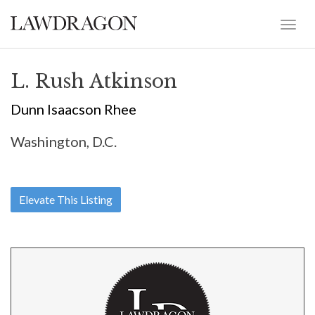
L. Rush Atkinson
Dunn Isaacson Rhee
Washington, D.C.
Elevate This Listing