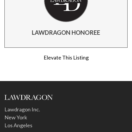
LAWDRAGON HONOREE
Elevate This Listing
Lawdragon Inc.
New York
Los Angeles