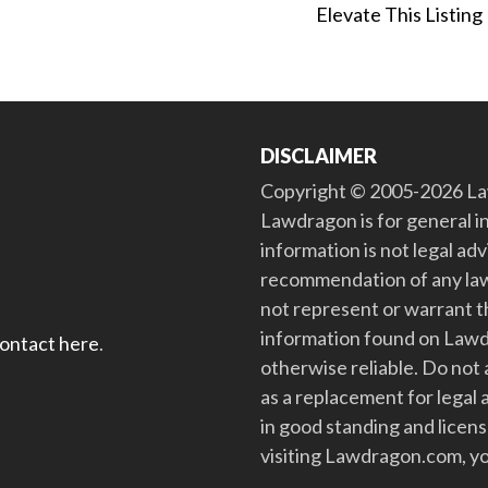
Elevate This Listing
DISCLAIMER
Copyright © 2005-2026 Law
Lawdragon is for general i
information is not legal ad
recommendation of any law
not represent or warrant th
information found on Lawdra
contact here
.
otherwise reliable. Do no
as a replacement for legal 
in good standing and license
visiting Lawdragon.com, yo