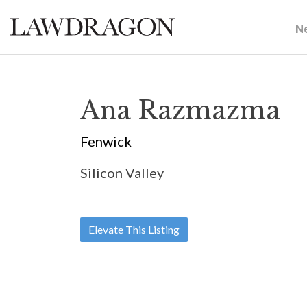
N
Ana Razmazma
Fenwick
Silicon Valley
Elevate This Listing