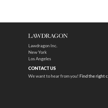
Lawdragon Inc.
New York
Los Angeles
CONTACT US
We want to hear from you!
Find the right 