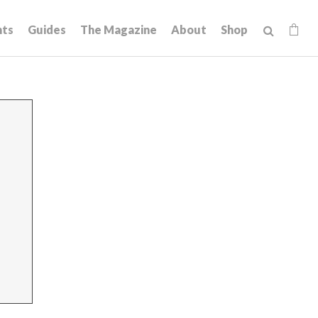
hts
Guides
The Magazine
About
Shop