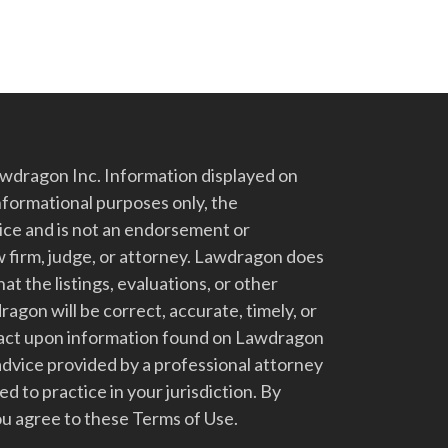
dragon Inc. Information displayed on
nformational purposes only, the
vice and is not an endorsement or
 firm, judge, or attorney. Lawdragon does
at the listings, evaluations, or other
gon will be correct, accurate, timely, or
t act upon information found on Lawdragon
advice provided by a professional attorney
d to practice in your jurisdiction. By
u agree to these Terms of Use.