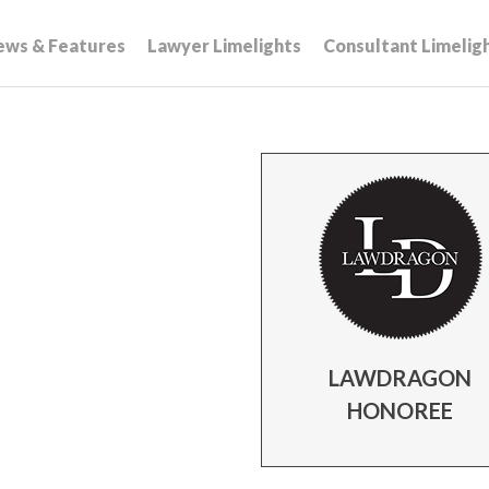
ews & Features
Lawyer Limelights
Consultant Limelig
LAWDRAGON
HONOREE