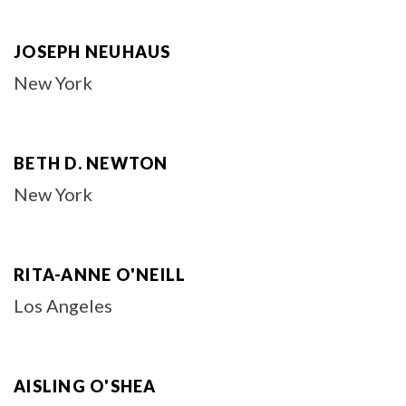
JOSEPH NEUHAUS
New York
BETH D. NEWTON
New York
RITA-ANNE O'NEILL
Los Angeles
AISLING O'SHEA