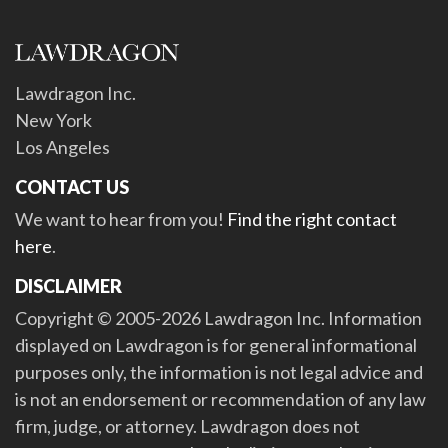
Lawdragon Inc.
New York
Los Angeles
CONTACT US
We want to hear from you!
Find the right contact
here
.
DISCLAIMER
Copyright © 2005-2026 Lawdragon Inc. Information
displayed on Lawdragon is for general informational
purposes only, the information is not legal advice and
is not an endorsement or recommendation of any law
firm, judge, or attorney. Lawdragon does not