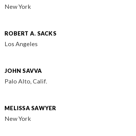
New York
ROBERT A. SACKS
Los Angeles
JOHN SAVVA
Palo Alto, Calif.
MELISSA SAWYER
New York