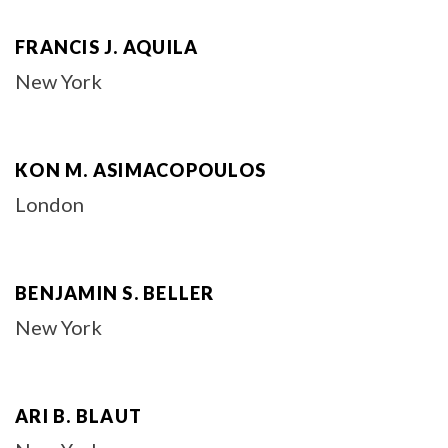
FRANCIS J. AQUILA
New York
KON M. ASIMACOPOULOS
London
BENJAMIN S. BELLER
New York
ARI B. BLAUT