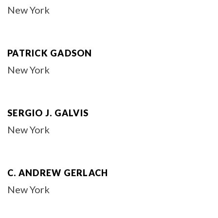
New York
PATRICK GADSON
New York
SERGIO J. GALVIS
New York
C. ANDREW GERLACH
New York