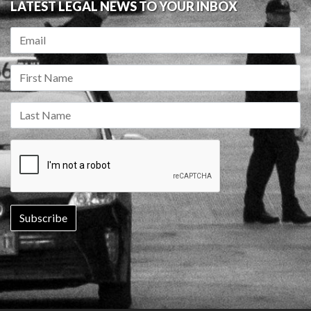
LATEST LEGAL NEWS TO YOUR INBOX