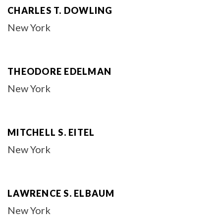
CHARLES T. DOWLING
New York
THEODORE EDELMAN
New York
MITCHELL S. EITEL
New York
LAWRENCE S. ELBAUM
New York