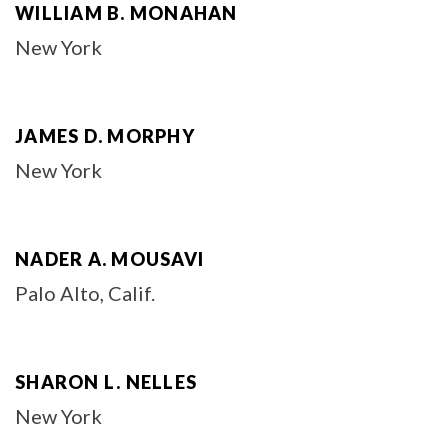
WILLIAM B. MONAHAN
New York
JAMES D. MORPHY
New York
NADER A. MOUSAVI
Palo Alto, Calif.
SHARON L. NELLES
New York