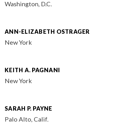
Washington, D.C.
ANN-ELIZABETH OSTRAGER
New York
KEITH A. PAGNANI
New York
SARAH P. PAYNE
Palo Alto, Calif.