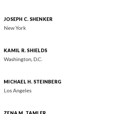
JOSEPH C. SHENKER
New York
KAMIL R. SHIELDS
Washington, D.C.
MICHAEL H. STEINBERG
Los Angeles
ZENA M. TAMLER