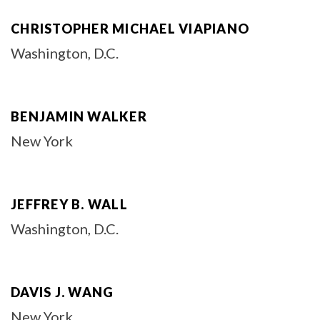
CHRISTOPHER MICHAEL VIAPIANO
Washington, D.C.
BENJAMIN WALKER
New York
JEFFREY B. WALL
Washington, D.C.
DAVIS J. WANG
New York