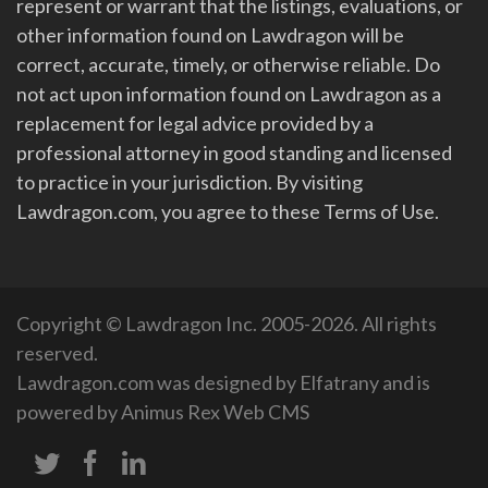
represent or warrant that the listings, evaluations, or
other information found on Lawdragon will be
correct, accurate, timely, or otherwise reliable. Do
not act upon information found on Lawdragon as a
replacement for legal advice provided by a
professional attorney in good standing and licensed
to practice in your jurisdiction. By visiting
Lawdragon.com, you agree to these Terms of Use.
Copyright © Lawdragon Inc. 2005-2026. All rights
reserved.
Lawdragon.com was designed by
Elfatrany
and is
powered by
Animus Rex Web CMS