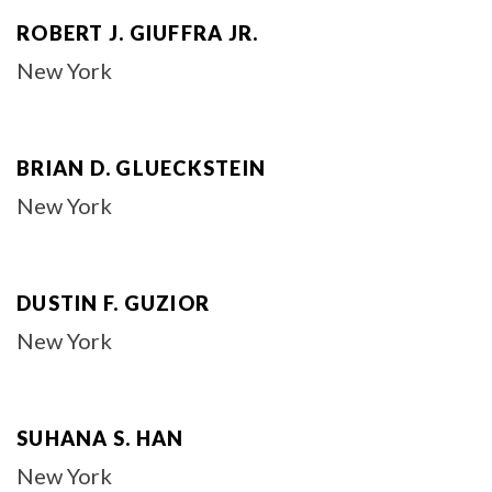
ROBERT J. GIUFFRA JR.
New York
BRIAN D. GLUECKSTEIN
New York
DUSTIN F. GUZIOR
New York
SUHANA S. HAN
New York