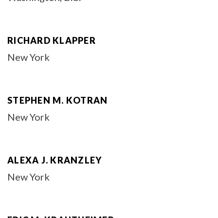
RICHARD KLAPPER
New York
STEPHEN M. KOTRAN
New York
ALEXA J. KRANZLEY
New York