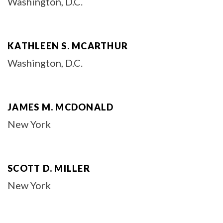
Washington, D.C.
KATHLEEN S. MCARTHUR
Washington, D.C.
JAMES M. MCDONALD
New York
SCOTT D. MILLER
New York