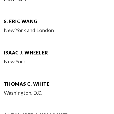
S. ERIC WANG
New York and London
ISAAC J. WHEELER
New York
THOMAS C. WHITE
Washington, D.C.