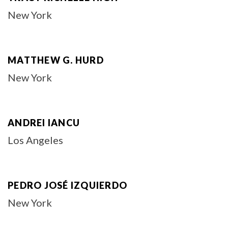
New York
MATTHEW G. HURD
New York
ANDREI IANCU
Los Angeles
PEDRO JOSÉ IZQUIERDO
New York