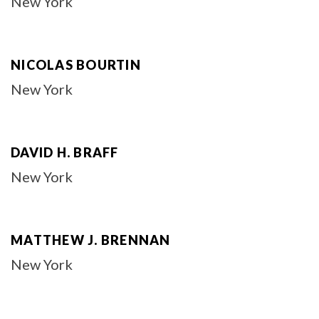
New York
NICOLAS BOURTIN
New York
DAVID H. BRAFF
New York
MATTHEW J. BRENNAN
New York