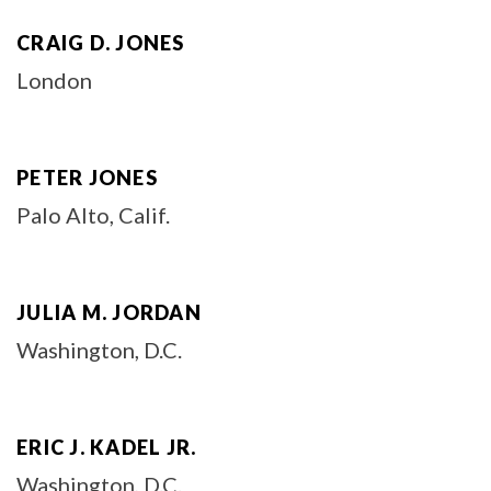
CRAIG D. JONES
London
PETER JONES
Palo Alto, Calif.
JULIA M. JORDAN
Washington, D.C.
ERIC J. KADEL JR.
Washington, D.C.