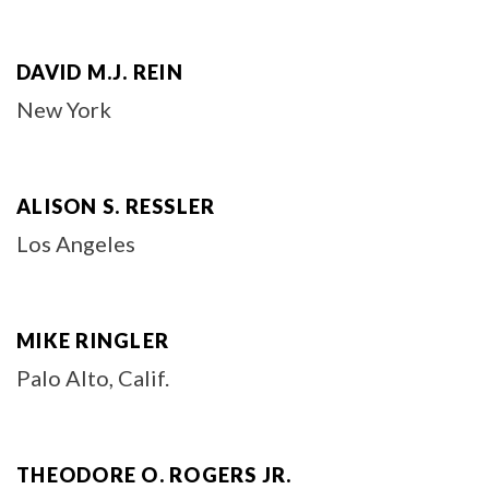
DAVID M.J. REIN
New York
ALISON S. RESSLER
Los Angeles
MIKE RINGLER
Palo Alto, Calif.
THEODORE O. ROGERS JR.