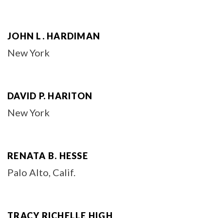
JOHN L. HARDIMAN
New York
DAVID P. HARITON
New York
RENATA B. HESSE
Palo Alto, Calif.
TRACY RICHELLE HIGH