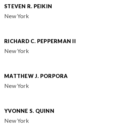
STEVEN R. PEIKIN
New York
RICHARD C. PEPPERMAN II
New York
MATTHEW J. PORPORA
New York
YVONNE S. QUINN
New York