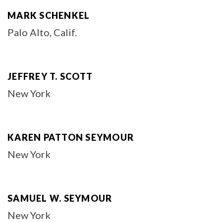
MARK SCHENKEL
Palo Alto, Calif.
JEFFREY T. SCOTT
New York
KAREN PATTON SEYMOUR
New York
SAMUEL W. SEYMOUR
New York