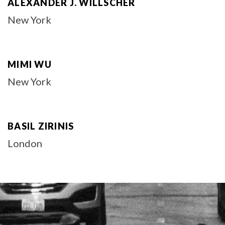
ALEXANDER J. WILLSCHER
New York
MIMI WU
New York
BASIL ZIRINIS
London