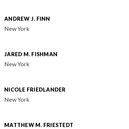
ANDREW J. FINN
New York
JARED M. FISHMAN
New York
NICOLE FRIEDLANDER
New York
MATTHEW M. FRIESTEDT