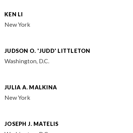
KEN LI
New York
JUDSON O. 'JUDD' LITTLETON
Washington, D.C.
JULIA A. MALKINA
New York
JOSEPH J. MATELIS