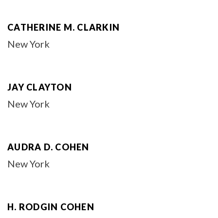
CATHERINE M. CLARKIN
New York
JAY CLAYTON
New York
AUDRA D. COHEN
New York
H. RODGIN COHEN