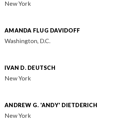
New York
AMANDA FLUG DAVIDOFF
Washington, D.C.
IVAN D. DEUTSCH
New York
ANDREW G. 'ANDY' DIETDERICH
New York