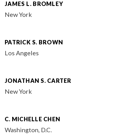
JAMES L. BROMLEY
New York
PATRICK S. BROWN
Los Angeles
JONATHAN S. CARTER
New York
C. MICHELLE CHEN
Washington, D.C.