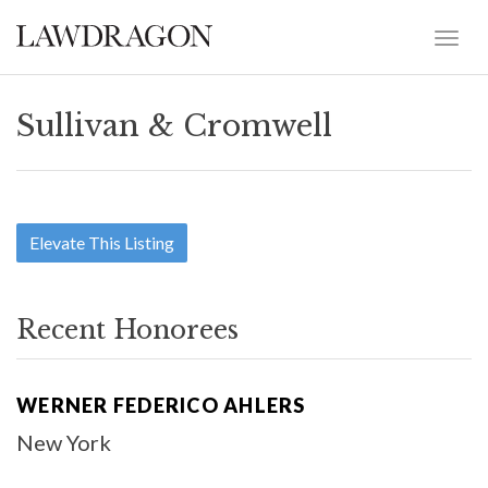
Sullivan & Cromwell
Elevate This Listing
Recent Honorees
WERNER FEDERICO AHLERS
New York