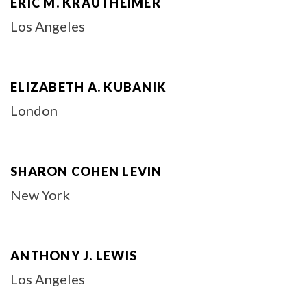
ERIC M. KRAUTHEIMER
Los Angeles
ELIZABETH A. KUBANIK
London
SHARON COHEN LEVIN
New York
ANTHONY J. LEWIS
Los Angeles