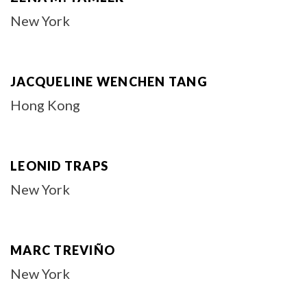
New York
JACQUELINE WENCHEN TANG
Hong Kong
LEONID TRAPS
New York
MARC TREVIÑO
New York