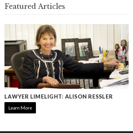
Featured Articles
LAWYER LIMELIGHT: ALISON RESSLER
Learn More