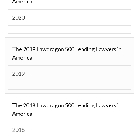
America
2020
The 2019 Lawdragon 500 Leading Lawyers in
America
2019
The 2018 Lawdragon 500 Leading Lawyers in
America
2018