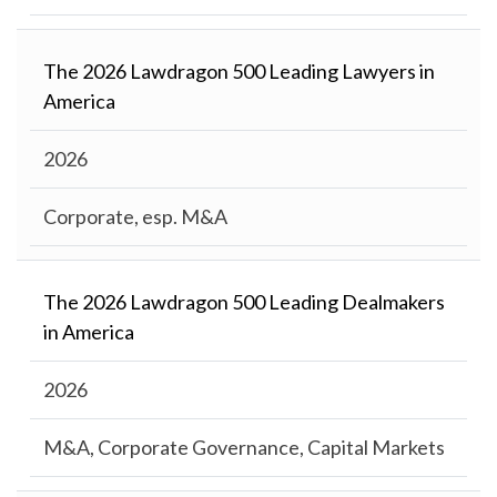
The 2026 Lawdragon 500 Leading Lawyers in
America
2026
Corporate, esp. M&A
The 2026 Lawdragon 500 Leading Dealmakers
in America
2026
M&A, Corporate Governance, Capital Markets