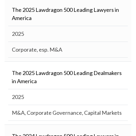
The 2025 Lawdragon 500 Leading Lawyers in
America
2025
Corporate, esp. M&A
The 2025 Lawdragon 500 Leading Dealmakers
in America
2025
M&A, Corporate Governance, Capital Markets