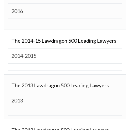
2016
The 2014-15 Lawdragon 500 Leading Lawyers
2014-2015
The 2013 Lawdragon 500 Leading Lawyers
2013