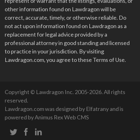
represent or warrant that the listings, evaluations, or
other information found on Lawdragon will be
correct, accurate, timely, or otherwise reliable. Do
not act upon information found on Lawdragon as a
replacement for legal advice provided by a
professional attorney in good standing and licensed
to practice in your jurisdiction. By visiting
Lawdragon.com, you agree to these Terms of Use.
Copyright © Lawdragon Inc. 2005-2026. All rights
reserved.
Lawdragon.com was designed by
Elfatrany
and is
powered by
Animus Rex Web CMS