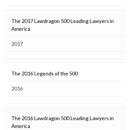
The 2017 Lawdragon 500 Leading Lawyers in
America
2017
The 2016 Legends of the 500
2016
The 2016 Lawdragon 500 Leading Lawyers in
America