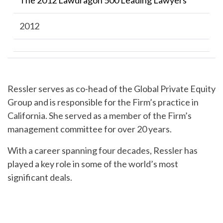
The 2012 Lawdragon 500 Leading Lawyers
2012
Ressler serves as co-head of the Global Private Equity
Group and is responsible for the Firm’s practice in
California. She served as a member of the Firm’s
management committee for over 20 years.
With a career spanning four decades, Ressler has
played a key role in some of the world’s most
significant deals.