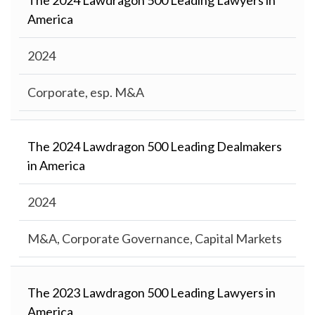
The 2024 Lawdragon 500 Leading Lawyers in
America
2024
Corporate, esp. M&A
The 2024 Lawdragon 500 Leading Dealmakers
in America
2024
M&A, Corporate Governance, Capital Markets
The 2023 Lawdragon 500 Leading Lawyers in
America