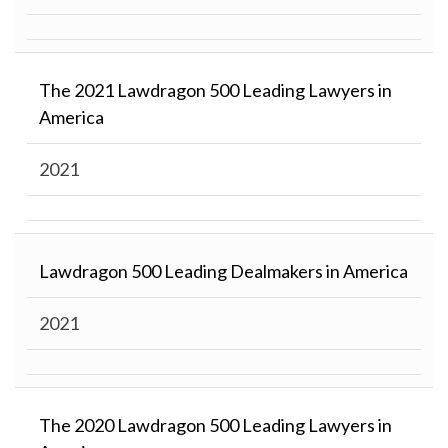
The 2021 Lawdragon 500 Leading Lawyers in
America
2021
Lawdragon 500 Leading Dealmakers in America
2021
The 2020 Lawdragon 500 Leading Lawyers in