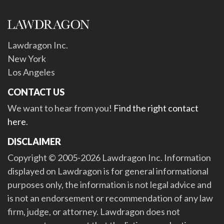
Lawdragon Inc.
New York
Los Angeles
CONTACT US
We want to hear from you!
Find the right contact
here
.
DISCLAIMER
Copyright © 2005-2026 Lawdragon Inc. Information
displayed on Lawdragon is for general informational
purposes only, the information is not legal advice and
is not an endorsement or recommendation of any law
firm, judge, or attorney. Lawdragon does not