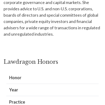
corporate governance and capital markets. She
provides advice to U.S. and non-U.S. corporations,
boards of directors and special committees of global
companies, private equity investors and financial
advisers for a wide range of transactions in regulated
and unregulated industries.
Lawdragon Honors
Honor
Year
Practice