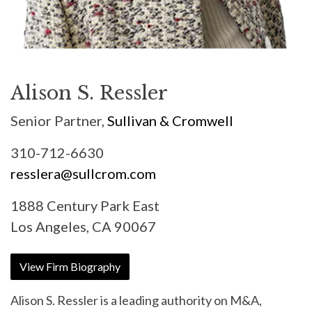
Alison S. Ressler
Senior Partner,
Sullivan & Cromwell
310-712-6630
resslera@sullcrom.com
1888 Century Park East
Los Angeles, CA 90067
View Firm Biography
Alison S. Ressler is a leading authority on M&A,