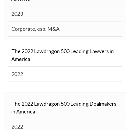
2023
Corporate, esp. M&A
The 2022 Lawdragon 500 Leading Lawyers in
America
2022
The 2022 Lawdragon 500 Leading Dealmakers
in America
2022