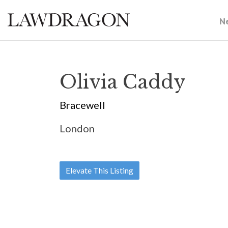
N
Olivia Caddy
Bracewell
London
Elevate This Listing