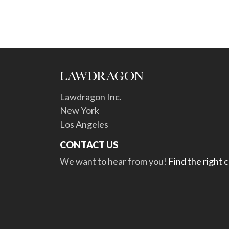
Lawdragon Inc.
New York
Los Angeles
CONTACT US
We want to hear from you!
Find the right 