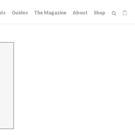
hts
Guides
The Magazine
About
Shop