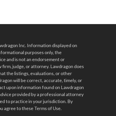
dragon Inc. Information displayed on
nformational purposes only, the
vice and is not an endorsement or
 firm, judge, or attorney. Lawdragon does
at the listings, evaluations, or other
gon will be correct, accurate, timely, or
t act upon information found on Lawdragon
advice provided by a professional attorney
d to practice in your jurisdiction. By
u agree to these Terms of Use.