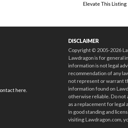
Elevate This Listing
DISCLAIMER
Copyright © 2005-2026 Law
Lawdragon is for general i
information is not legal ad
recommendation of any law
not represent or warrant th
information found on Lawdra
contact here
.
otherwise reliable. Do no
as a replacement for legal 
in good standing and license
visiting Lawdragon.com, yo