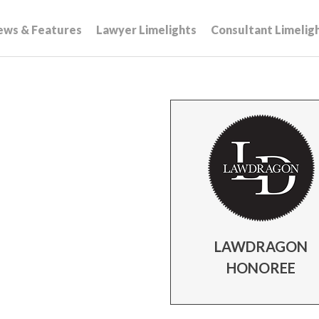
ews & Features
Lawyer Limelights
Consultant Limelig
LAWDRAGON
HONOREE