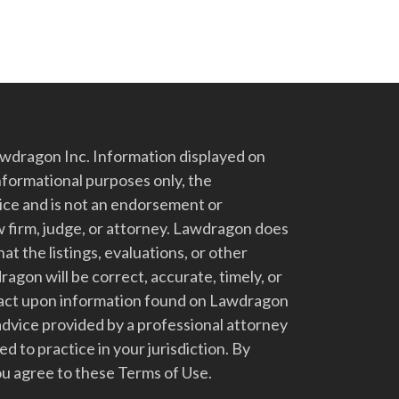
dragon Inc. Information displayed on
nformational purposes only, the
vice and is not an endorsement or
 firm, judge, or attorney. Lawdragon does
at the listings, evaluations, or other
gon will be correct, accurate, timely, or
t act upon information found on Lawdragon
advice provided by a professional attorney
d to practice in your jurisdiction. By
u agree to these Terms of Use.