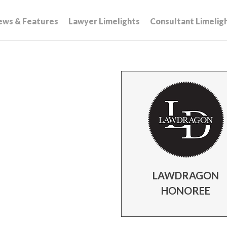
ews & Features
Lawyer Limelights
Consultant Limelig
LAWDRAGON
HONOREE