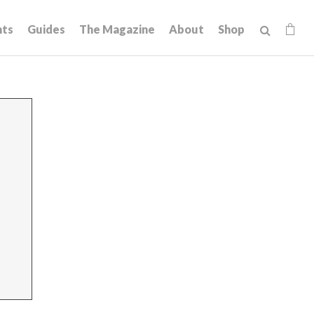
hts
Guides
The Magazine
About
Shop