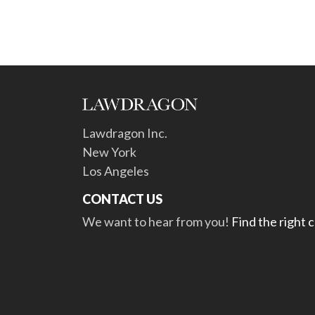
Lawdragon Inc.
New York
Los Angeles
CONTACT US
We want to hear from you!
Find the right 