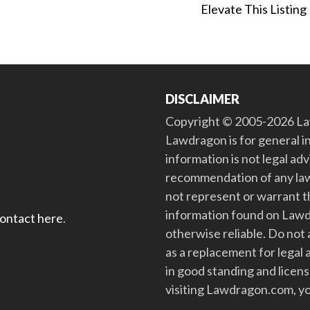
Elevate This Listing
DISCLAIMER
Copyright © 2005-2026 Law
Lawdragon is for general i
information is not legal ad
recommendation of any law
not represent or warrant th
information found on Lawdra
contact here
.
otherwise reliable. Do no
as a replacement for legal 
in good standing and license
visiting Lawdragon.com, yo