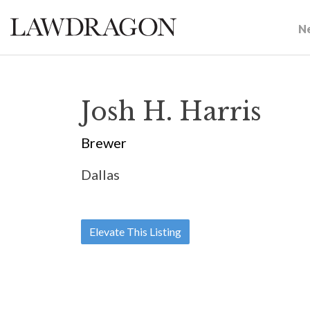
N
Josh H. Harris
Brewer
Dallas
Elevate This Listing