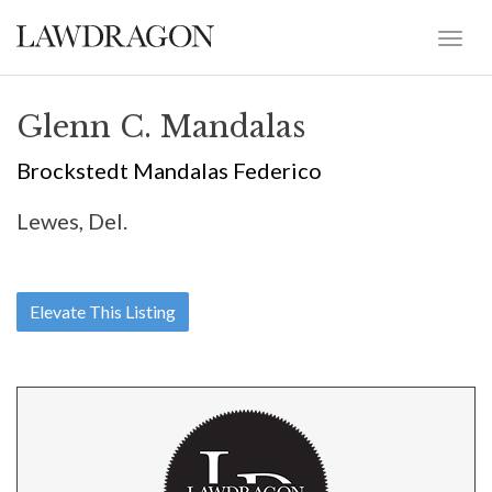
Glenn C. Mandalas
Brockstedt Mandalas Federico
Lewes, Del.
Elevate This Listing