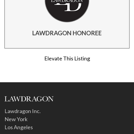
LAWDRAGON HONOREE
Elevate This Listing
Lawdragon Inc.
New York
Los Angeles