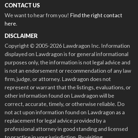
CONTACT US
We want to hear from you!
Find the right contact
here
.
DISCLAIMER
Copyright © 2005-2026 Lawdragon Inc. Information
displayed on Lawdragon is for general informational
purposes only, the information is not legal advice and
is not an endorsement or recommendation of any law
firm, judge, or attorney. Lawdragon does not
represent or warrant that the listings, evaluations, or
other information found on Lawdragon will be
correct, accurate, timely, or otherwise reliable. Do
not act upon information found on Lawdragon as a
replacement for legal advice provided by a
professional attorney in good standing and licensed
to practice in your jurisdiction. By visiting