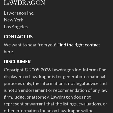
Lawdragon Inc.
New York
Los Angeles
CONTACT US
We want to hear from you!
Find the right contact
here
.
DISCLAIMER
Copyright © 2005-2026 Lawdragon Inc. Information
displayed on Lawdragon is for general informational
purposes only, the information is not legal advice and
is not an endorsement or recommendation of any law
firm, judge, or attorney. Lawdragon does not
represent or warrant that the listings, evaluations, or
other information found on Lawdragon will be