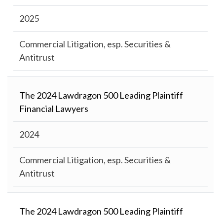
2025
Commercial Litigation, esp. Securities &
Antitrust
The 2024 Lawdragon 500 Leading Plaintiff
Financial Lawyers
2024
Commercial Litigation, esp. Securities &
Antitrust
The 2024 Lawdragon 500 Leading Plaintiff