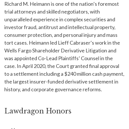
Richard M. Heimann is one of the nation’s foremost
trial attorneys and skilled negotiators, with
unparalleled experience in complex securities and
investor fraud, antitrust and intellectual property,
consumer protection, and personal injury and mass
tort cases. Heimann led Lieff Cabraser’s work in the
Wells Fargo Shareholder Derivative Litigation and
was appointed Co-Lead Plaintiffs’ Counsel in the
case. In April 2020, the Court granted final approval
to a settlement including a $240 million cash payment,
the largest insurer-funded derivative settlement in
history, and corporate governance reforms.
Lawdragon Honors