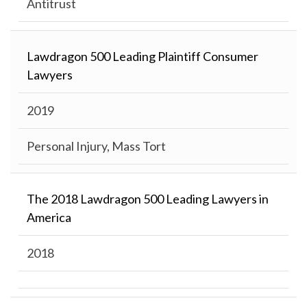
Antitrust
Lawdragon 500 Leading Plaintiff Consumer
Lawyers
2019
Personal Injury, Mass Tort
The 2018 Lawdragon 500 Leading Lawyers in
America
2018