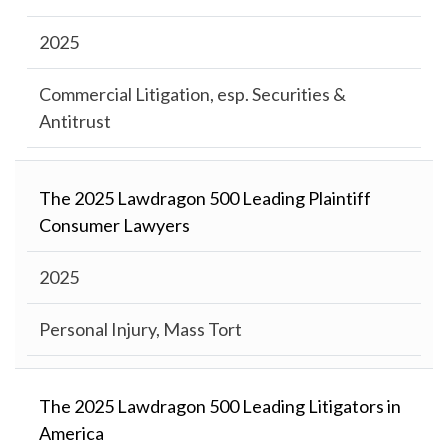
2025
Commercial Litigation, esp. Securities &
Antitrust
The 2025 Lawdragon 500 Leading Plaintiff
Consumer Lawyers
2025
Personal Injury, Mass Tort
The 2025 Lawdragon 500 Leading Litigators in
America