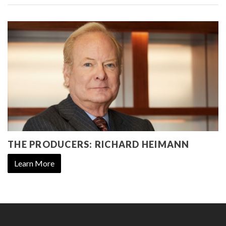
THE PRODUCERS: RICHARD HEIMANN
Learn More