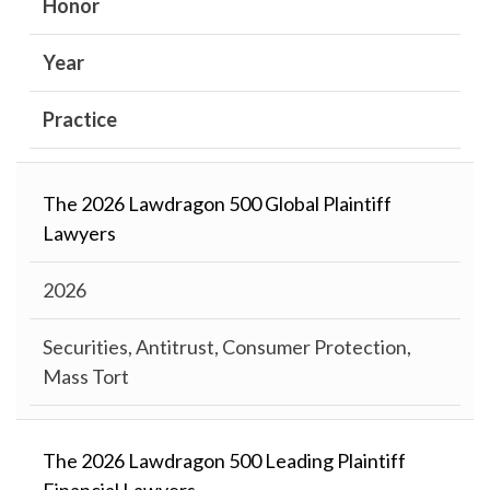
Honor
Year
Practice
The 2026 Lawdragon 500 Global Plaintiff
Lawyers
2026
Securities, Antitrust, Consumer Protection,
Mass Tort
The 2026 Lawdragon 500 Leading Plaintiff