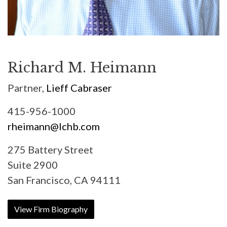
Richard M. Heimann
Partner,
Lieff Cabraser
415-956-1000
rheimann@lchb.com
275 Battery Street
Suite 2900
San Francisco, CA 94111
View Firm Biography