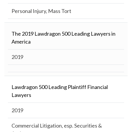
Personal Injury, Mass Tort
The 2019 Lawdragon 500 Leading Lawyers in
America
2019
Lawdragon 500 Leading Plaintiff Financial
Lawyers
2019
Commercial Litigation, esp. Securities &