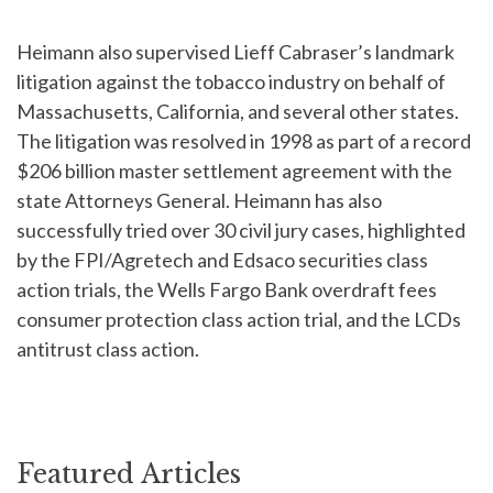
Heimann also supervised Lieff Cabraser’s landmark
litigation against the tobacco industry on behalf of
Massachusetts, California, and several other states.
The litigation was resolved in 1998 as part of a record
$206 billion master settlement agreement with the
state Attorneys General. Heimann has also
successfully tried over 30 civil jury cases, highlighted
by the FPI/Agretech and Edsaco securities class
action trials, the Wells Fargo Bank overdraft fees
consumer protection class action trial, and the LCDs
antitrust class action.
Featured Articles