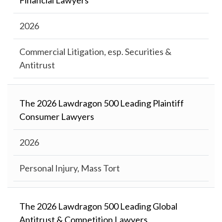
Financial Lawyers
2026
Commercial Litigation, esp. Securities &
Antitrust
The 2026 Lawdragon 500 Leading Plaintiff
Consumer Lawyers
2026
Personal Injury, Mass Tort
The 2026 Lawdragon 500 Leading Global
Antitrust & Competition Lawyers