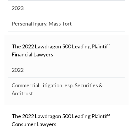
2023
Personal Injury, Mass Tort
The 2022 Lawdragon 500 Leading Plaintiff
Financial Lawyers
2022
Commercial Litigation, esp. Securities &
Antitrust
The 2022 Lawdragon 500 Leading Plaintiff
Consumer Lawyers