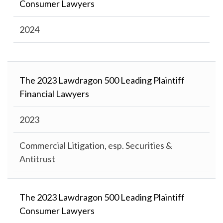
Consumer Lawyers
2024
The 2023 Lawdragon 500 Leading Plaintiff
Financial Lawyers
2023
Commercial Litigation, esp. Securities &
Antitrust
The 2023 Lawdragon 500 Leading Plaintiff
Consumer Lawyers