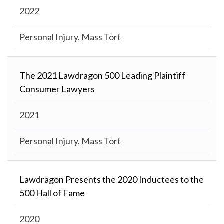
2022
Personal Injury, Mass Tort
The 2021 Lawdragon 500 Leading Plaintiff
Consumer Lawyers
2021
Personal Injury, Mass Tort
Lawdragon Presents the 2020 Inductees to the
500 Hall of Fame
2020