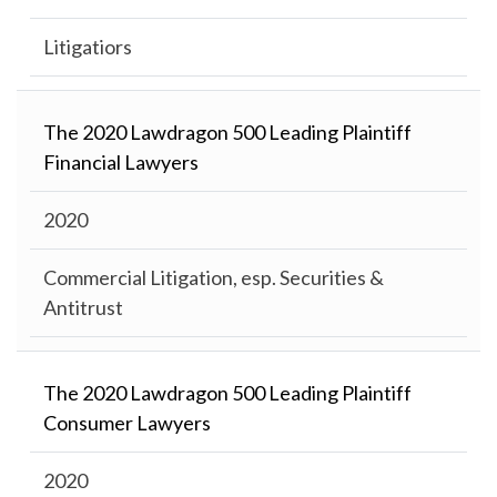
Litigatiors
The 2020 Lawdragon 500 Leading Plaintiff
Financial Lawyers
2020
Commercial Litigation, esp. Securities &
Antitrust
The 2020 Lawdragon 500 Leading Plaintiff
Consumer Lawyers
2020