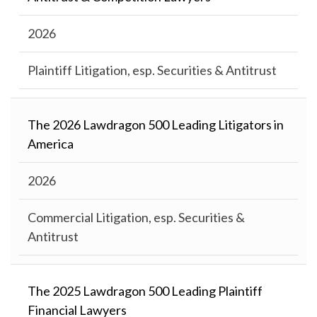
2026
Plaintiff Litigation, esp. Securities & Antitrust
The 2026 Lawdragon 500 Leading Litigators in
America
2026
Commercial Litigation, esp. Securities &
Antitrust
The 2025 Lawdragon 500 Leading Plaintiff
Financial Lawyers