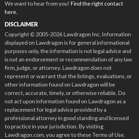
We want to hear from you!
Find the right contact
here
.
DISCLAIMER
Copyright © 2005-2026 Lawdragon Inc. Information
displayed on Lawdragon is for general informational
purposes only, the information is not legal advice and
is not an endorsement or recommendation of any law
firm, judge, or attorney. Lawdragon does not
represent or warrant that the listings, evaluations, or
other information found on Lawdragon will be
correct, accurate, timely, or otherwise reliable. Do
not act upon information found on Lawdragon as a
replacement for legal advice provided by a
professional attorney in good standing and licensed
to practice in your jurisdiction. By visiting
Lawdragon.com, you agree to these Terms of Use.