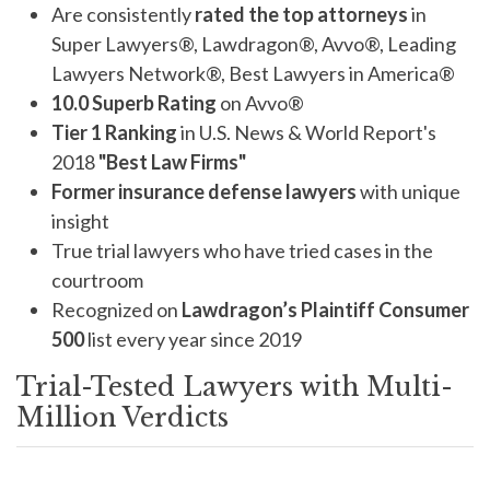
Are consistently
rated the top attorneys
in
Super Lawyers®, Lawdragon®, Avvo®, Leading
Lawyers Network®, Best Lawyers in America®
10.0 Superb Rating
on Avvo®
Tier 1 Ranking
in U.S. News & World Report's
2018
"Best Law Firms"
Former insurance defense lawyers
with unique
insight
True trial lawyers who have tried cases in the
courtroom
Recognized on
Lawdragon’s Plaintiff Consumer
500
list every year since 2019
Trial-Tested Lawyers with Multi-
Million Verdicts