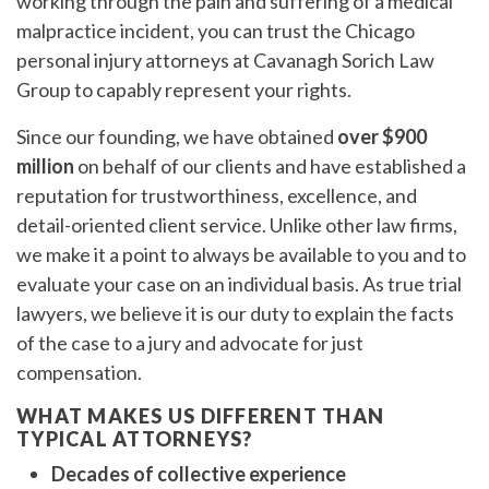
working through the pain and suffering of a medical
malpractice incident, you can trust the Chicago
personal injury attorneys at Cavanagh Sorich Law
Group to capably represent your rights.
Since our founding, we have obtained
over $900
million
on behalf of our clients and have established a
reputation for trustworthiness, excellence, and
detail-oriented client service. Unlike other law firms,
we make it a point to always be available to you and to
evaluate your case on an individual basis. As true trial
lawyers, we believe it is our duty to explain the facts
of the case to a jury and advocate for just
compensation.
WHAT MAKES US DIFFERENT THAN
TYPICAL ATTORNEYS?
Decades of collective experience