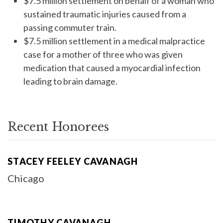
$7.5 million settlement on behalf of a woman who
sustained traumatic injuries caused from a
passing commuter train.
$7.5 million settlement in a medical malpractice
case for a mother of three who was given
medication that caused a myocardial infection
leading to brain damage.
Recent Honorees
STACEY FEELEY CAVANAGH
Chicago
TIMOTHY CAVANAGH