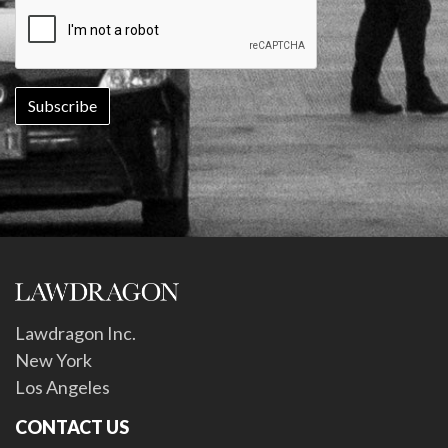
Lawdragon Inc.
New York
Los Angeles
CONTACT US