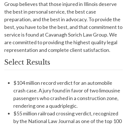
Group believes that those injured in Illinois deserve
the best in personal service, the best case
preparation, and the best in advocacy. To provide the
best, you have to be the best, and that commitment to
service is found at Cavanagh Sorich Law Group. We
are committed to providing the highest quality legal
representation and complete client satisfaction.
Select Results
$104 million record verdict for an automobile
crash case. A jury found in favor of two limousine
passengers who crashed in a construction zone,
rendering one a quadriplegic.
$55 million railroad crossing verdict, recognized
by the National Law Journal as one of the top 100