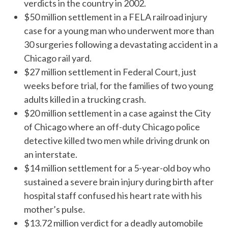
verdicts in the country in 2002.
$50 million settlement
in a FELA railroad injury
case for a young man who underwent more than
30 surgeries following a devastating accident in a
Chicago rail yard.
$27 million settlement in Federal Court, just
weeks before trial, for the families of two young
adults killed in a trucking crash.
$20 million settlement in a case against the City
of Chicago where an off-duty Chicago police
detective killed two men while driving drunk on
an interstate.
$14 million settlement for a 5-year-old boy who
sustained a severe brain injury during birth after
hospital staff confused his heart rate with his
mother’s pulse.
$13.72 million verdict for a deadly automobile