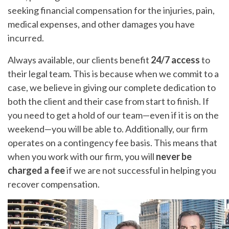
seeking financial compensation for the injuries, pain,
medical expenses, and other damages you have
incurred.
Always available, our clients benefit
24/7 access
to
their legal team. This is because when we commit to a
case, we believe in giving our complete dedication to
both the client and their case from start to finish. If
you need to get a hold of our team—even if it is on the
weekend—you will be able to. Additionally, our firm
operates on a contingency fee basis. This means that
when you work with our firm, you will
never be
charged a fee
if we are not successful in helping you
recover compensation.