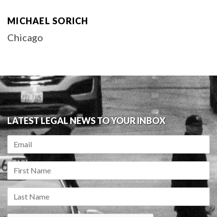
MICHAEL SORICH
Chicago
LATEST LEGAL NEWS TO YOUR INBOX