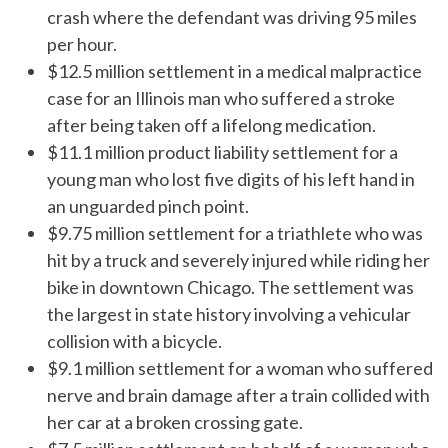
crash where the defendant was driving 95 miles
per hour.
$12.5 million settlement in a medical malpractice
case for an Illinois man who suffered a stroke
after being taken off a lifelong medication.
$11.1 million product liability settlement for a
young man who lost five digits of his left hand in
an unguarded pinch point.
$9.75 million settlement for a triathlete who was
hit by a truck and severely injured while riding her
bike in downtown Chicago. The settlement was
the largest in state history involving a vehicular
collision with a bicycle.
$9.1 million settlement for a woman who suffered
nerve and brain damage after a train collided with
her car at a broken crossing gate.