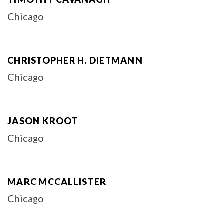
Chicago
CHRISTOPHER H. DIETMANN
Chicago
JASON KROOT
Chicago
MARC MCCALLISTER
Chicago