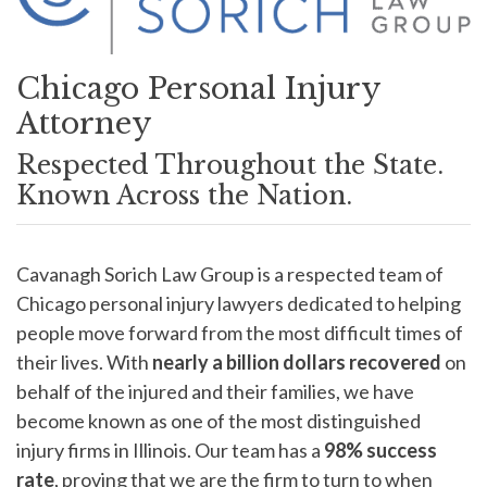
Chicago Personal Injury
Attorney
Respected Throughout the State.
Known Across the Nation.
Cavanagh Sorich Law Group is a respected team of
Chicago personal injury lawyers dedicated to helping
people move forward from the most difficult times of
their lives. With
nearly a
billion dollars recovered
on
behalf of the injured and their families, we have
become known as one of the most distinguished
injury firms in Illinois. Our team has a
98%
success
rate
, proving that we are the firm to turn to when