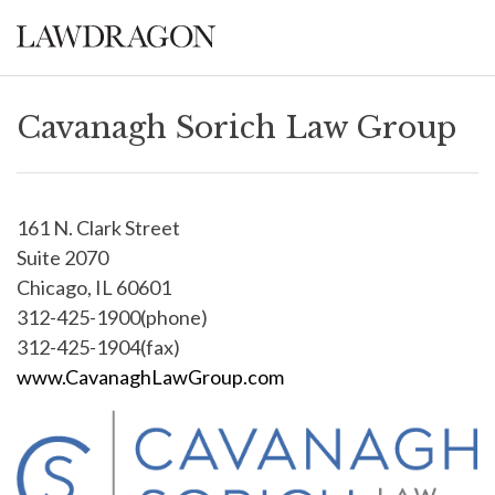
Cavanagh Sorich Law Group
161 N. Clark Street
Suite 2070
Chicago, IL 60601
312-425-1900(phone)
312-425-1904(fax)
www.CavanaghLawGroup.com