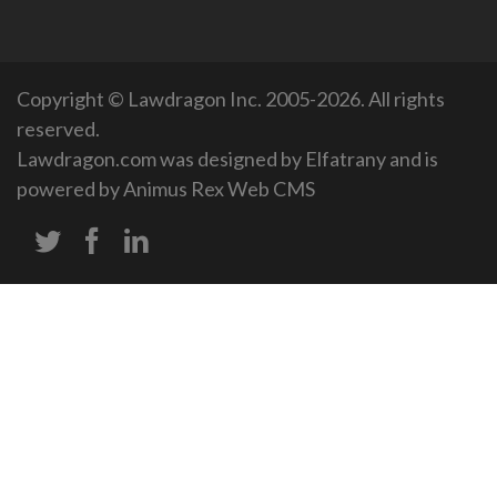
Copyright © Lawdragon Inc. 2005-2026. All rights
reserved.
Lawdragon.com was designed by
Elfatrany
and is
powered by
Animus Rex Web CMS