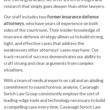
research that simply goes deeper than other lawyers.
Our staff includes two
former insurance defense
attorneys
, who have years of experience on both
sides of the courtroom. Their insider knowledge of
insurance defense strategy allows us to build strong,
tight, and effective cases that address the
weaknesses other attorneys' cases may have. Our
track record of success demonstrates our ability to
craft strong and clear arguments from complex
situations.
With a team of medical experts on call and an abiding
commitment to sound forensic analysis, Cavanagh
Sorich Law Group consistently employs the sort of
leading-edge tools and technology necessary to build
a compelling case every time. Cavanagh Sorich Law