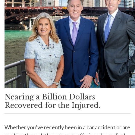
Nearing a Billion Dollars
Recovered for the Injured.
Whether you’ve recently been in a car accident or are