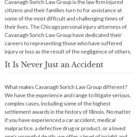
Cavanagh Sorich Law Group is the law firm injured
citizens and their families turn to for assistance at
some of the most difficult and challenging times of
their lives. The Chicago personal injury attorneys of
Cavanagh Sorich Law Group have dedicated their
careers to representing those who have suffered
injury or loss as the result of the negligence of others.
It Is Never Just an Accident
What makes Cavanagh Sorich Law Group different?
We have the experience and range to litigate serious,
complex cases, including some of the highest
settlement awards in the history of Illinois. No matter
if you have experienced a car accident, medical
malpractice, a defective drug or product, or a loved
one's wrongful death; we offer a level of insight and