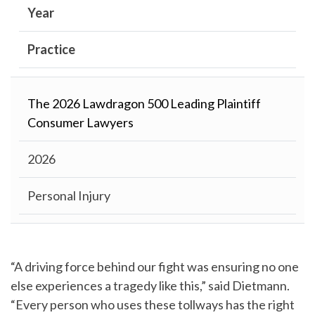
Year
Practice
The 2026 Lawdragon 500 Leading Plaintiff
Consumer Lawyers
2026
Personal Injury
“A driving force behind our fight was ensuring no one
else experiences a tragedy like this,” said Dietmann.
“Every person who uses these tollways has the right