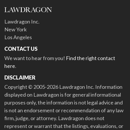
Lawdragon Inc.
New York
Los Angeles
CONTACT US
We want to hear from you!
Find the right contact
here
.
DISCLAIMER
Copyright © 2005-2026 Lawdragon Inc. Information
displayed on Lawdragon is for general informational
purposes only, the information is not legal advice and
is not an endorsement or recommendation of any law
firm, judge, or attorney. Lawdragon does not
represent or warrant that the listings, evaluations, or