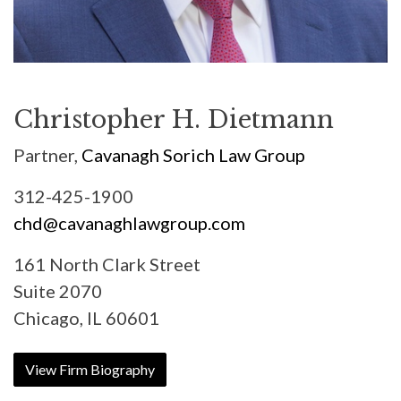
Christopher H. Dietmann
Partner,
Cavanagh Sorich Law Group
312-425-1900
chd@cavanaghlawgroup.com
161 North Clark Street
Suite 2070
Chicago, IL 60601
View Firm Biography