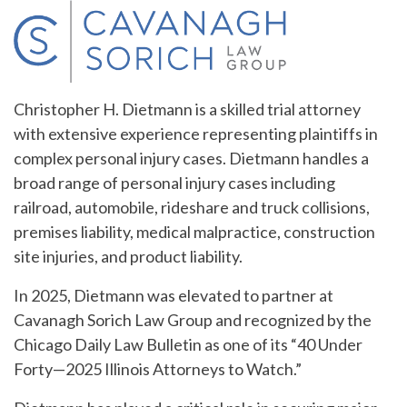
Christopher H. Dietmann is a skilled trial attorney
with extensive experience representing plaintiffs in
complex personal injury cases. Dietmann handles a
broad range of personal injury cases including
railroad, automobile, rideshare and truck collisions,
premises liability, medical malpractice, construction
site injuries, and product liability.
In 2025, Dietmann was elevated to partner at
Cavanagh Sorich Law Group and recognized by the
Chicago Daily Law Bulletin as one of its “40 Under
Forty—2025 Illinois Attorneys to Watch.”