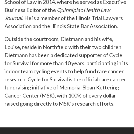
School of Law in 2014, where he served as Executive
Business Editor of the
Quinnipiac Health Law
Journal
. He is a member of the Illinois Trial Lawyers
Association and the Illinois State Bar Association.
Outside the courtroom, Dietmann and his wife,
Louise, reside in Northfield with their two children.
Dietmann has been a dedicated supporter of Cycle
for Survival for more than 10 years, participating in its
indoor team cycling events to help fund rare cancer
research. Cycle for Survival is the official rare cancer
fundraising initiative of Memorial Sloan Kettering
Cancer Center (MSK), with 100% of every dollar
raised going directly to MSK’s research efforts.