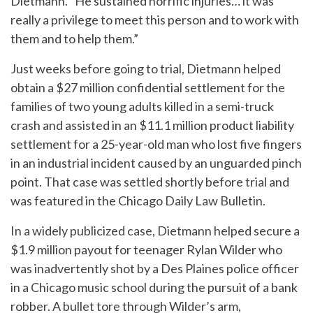
Dietmann. “He sustained horrific injuries… it was
really a privilege to meet this person and to work with
them and to help them.”
Just weeks before going to trial, Dietmann helped
obtain a $27 million confidential settlement
for the
families of two young adults killed in a semi-truck
crash and assisted in an $11.1 million product liability
settlement for a 25-year-old man who lost five fingers
in an industrial incident caused by an unguarded pinch
point. That case was settled shortly before trial and
was featured in the Chicago Daily Law Bulletin.
In a widely publicized case, Dietmann helped secure a
$1.9 million payout
for teenager Rylan Wilder who
was inadvertently shot by a Des Plaines police officer
in a Chicago music school during the pursuit of a bank
robber. A bullet tore through Wilder’s arm,