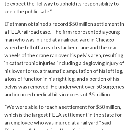
to expect the Tollway to uphold its responsibility to
keep the public safe.”
Dietmann obtained a record $50 million settlement in
a FELA railroad case. The firm represented a young
man who was injured at a railroad yard in Chicago
when he fell off a reach stacker crane and the rear
wheels of the crane ran over his pelvis area, resulting
in catastrophic injuries, including a degloving injury of
his lower torso, a traumatic amputation of his left leg,
a loss of function in his right leg, and a portion of his
pelvis was removed. He underwent over 50 surgeries
and incurred medical bills in excess of $5 million.
“We were able to reach a settlement for $50 million,
which is the largest FELA settlement in the state for
an employee who was injured at a rail yard,” said