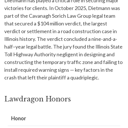
Dietmann has played a critical role in securing major
victories for clients. In October 2025, Dietmann was
part of the Cavanagh Sorich Law Group legal team
that secured a $104 million verdict, the largest
verdict or settlement in a road construction case in
Illinois history. The verdict concluded a nine-and-a-
half–year legal battle. The jury found the Illinois State
Toll Highway Authority negligent in designing and
constructing the temporary traffic zone and failing to
install required warning signs — key factors in the
crash that left their plaintiff a quadriplegic.
Lawdragon Honors
Honor