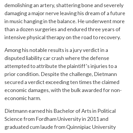
demolishing an artery, shattering bone and severely
damaging a major nerve leaving his dream of a future
in music hanging in the balance. He underwent more
than a dozen surgeries and endured three years of
intensive physical therapy on the road to recovery.
Among his notable results is a jury verdict in a
disputed liability car crash where the defense
attempted to attribute the plaintiff’s injuries to a
prior condition. Despite the challenge, Dietmann
secured a verdict exceeding ten times the claimed
economic damages, with the bulk awarded for non-
economic harm.
Dietmann earned his Bachelor of Arts in Political
Science from Fordham University in 2011 and
graduated cum laude from Quinnipiac University