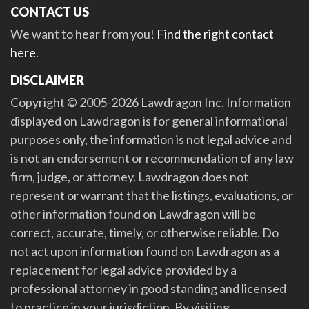
CONTACT US
We want to hear from you!
Find the right contact
here
.
DISCLAIMER
Copyright © 2005-2026 Lawdragon Inc. Information
displayed on Lawdragon is for general informational
purposes only, the information is not legal advice and
is not an endorsement or recommendation of any law
firm, judge, or attorney. Lawdragon does not
represent or warrant that the listings, evaluations, or
other information found on Lawdragon will be
correct, accurate, timely, or otherwise reliable. Do
not act upon information found on Lawdragon as a
replacement for legal advice provided by a
professional attorney in good standing and licensed
to practice in your jurisdiction. By visiting