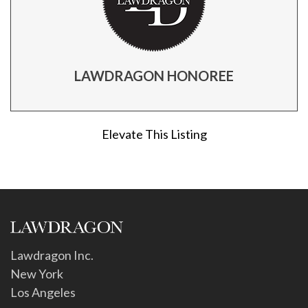
LAWDRAGON HONOREE
Elevate This Listing
Lawdragon Inc.
New York
Los Angeles