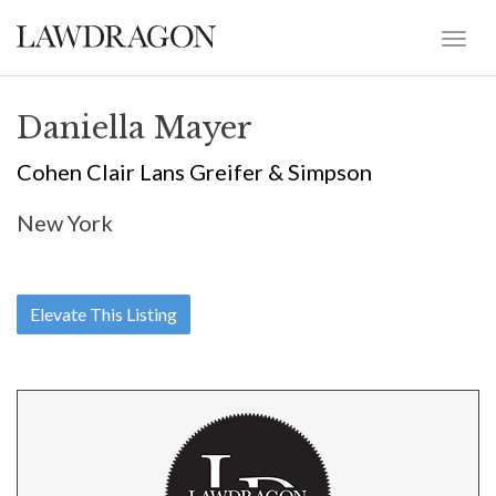
Daniella Mayer
Cohen Clair Lans Greifer & Simpson
New York
Elevate This Listing