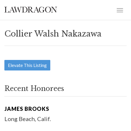
Collier Walsh Nakazawa
Elevate This Listing
Recent Honorees
JAMES BROOKS
Long Beach, Calif.