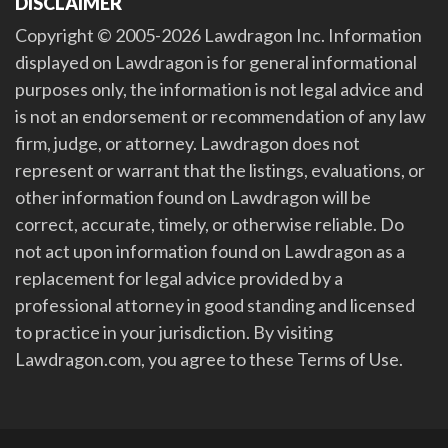
DISCLAIMER
Copyright © 2005-2026 Lawdragon Inc. Information
displayed on Lawdragon is for general informational
purposes only, the information is not legal advice and
is not an endorsement or recommendation of any law
firm, judge, or attorney. Lawdragon does not
represent or warrant that the listings, evaluations, or
other information found on Lawdragon will be
correct, accurate, timely, or otherwise reliable. Do
not act upon information found on Lawdragon as a
replacement for legal advice provided by a
professional attorney in good standing and licensed
to practice in your jurisdiction. By visiting
Lawdragon.com, you agree to these Terms of Use.