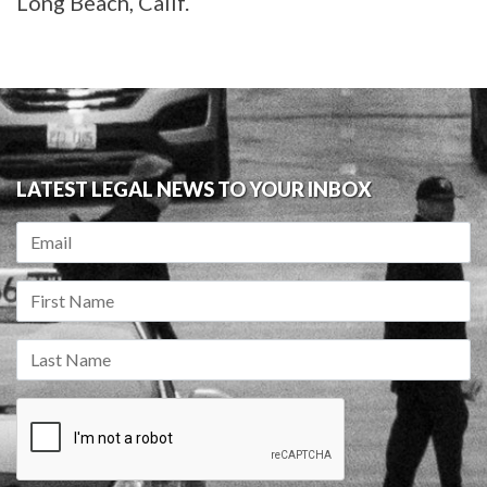
Long Beach, Calif.
LATEST LEGAL NEWS TO YOUR INBOX