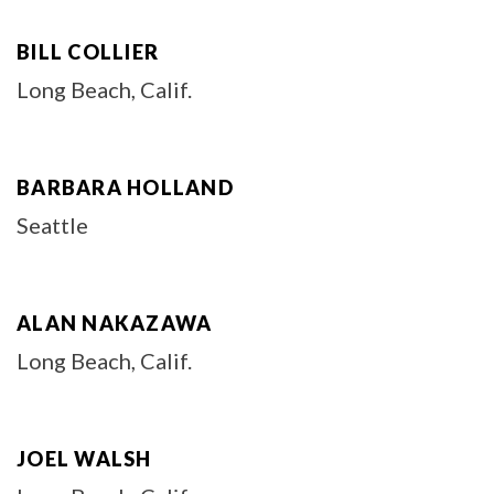
BILL COLLIER
Long Beach, Calif.
BARBARA HOLLAND
Seattle
ALAN NAKAZAWA
Long Beach, Calif.
JOEL WALSH