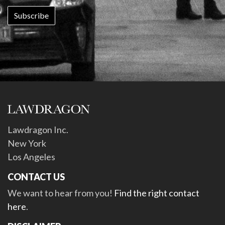
Lawdragon Inc.
New York
Los Angeles
CONTACT US
We want to hear from you!
Find the right contact
here
.