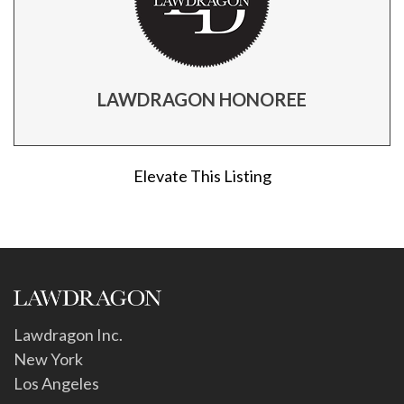
LAWDRAGON HONOREE
Elevate This Listing
Lawdragon Inc.
New York
Los Angeles