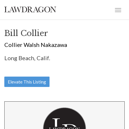
Bill Collier
Collier Walsh Nakazawa
Long Beach, Calif.
Elevate This Listing