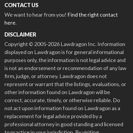
CONTACT US
We want to hear from you!
Find the right contact
here
.
DISCLAIMER
Copyright © 2005-2026 Lawdragon Inc. Information
displayed on Lawdragon is for general informational
purposes only, the information is not legal advice and
is not an endorsement or recommendation of any law
firm, judge, or attorney. Lawdragon does not
represent or warrant that the listings, evaluations, or
other information found on Lawdragon will be
correct, accurate, timely, or otherwise reliable. Do
not act upon information found on Lawdragon as a
replacement for legal advice provided by a
professional attorney in good standing and licensed
to practice in your jurisdiction. By visiting