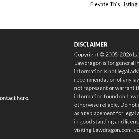
Elevate This Listing
DISCLAIMER
Copyright © 2005-2026 Law
Lawdragon is for general i
information is not legal ad
recommendation of any law
not represent or warrant th
information found on Lawdra
contact here
.
otherwise reliable. Do no
as a replacement for legal 
in good standing and license
visiting Lawdragon.com, yo