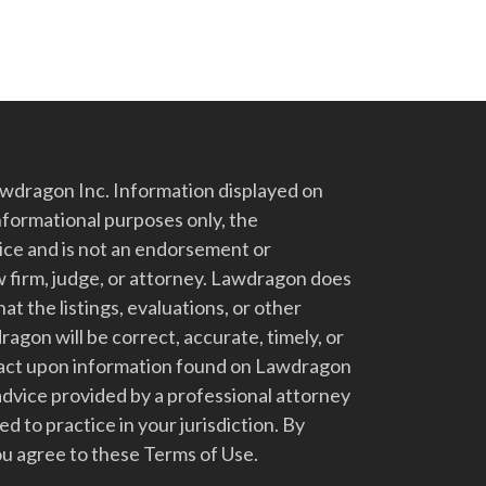
dragon Inc. Information displayed on
nformational purposes only, the
vice and is not an endorsement or
 firm, judge, or attorney. Lawdragon does
at the listings, evaluations, or other
gon will be correct, accurate, timely, or
t act upon information found on Lawdragon
advice provided by a professional attorney
d to practice in your jurisdiction. By
u agree to these Terms of Use.