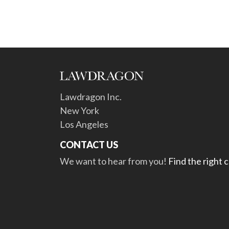
Lawdragon Inc.
New York
Los Angeles
CONTACT US
We want to hear from you!
Find the right 