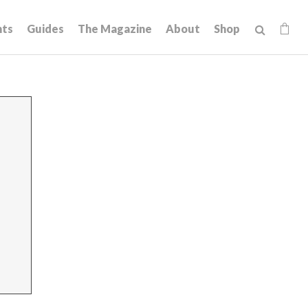
hts
Guides
The Magazine
About
Shop