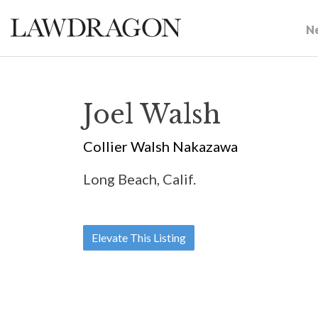
N
Joel Walsh
Collier Walsh Nakazawa
Long Beach, Calif.
Elevate This Listing