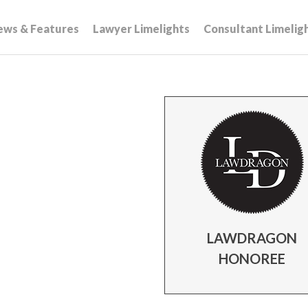
ews & Features
Lawyer Limelights
Consultant Limelig
LAWDRAGON
HONOREE