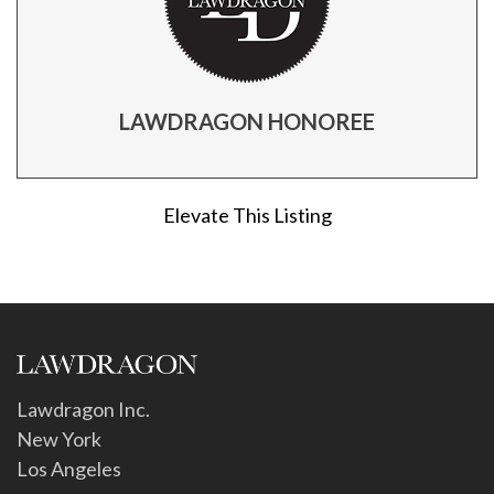
LAWDRAGON HONOREE
Elevate This Listing
Lawdragon Inc.
New York
Los Angeles