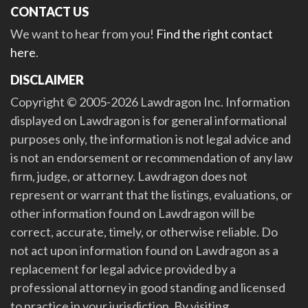
CONTACT US
We want to hear from you!
Find the right contact
here
.
DISCLAIMER
Copyright © 2005-2026 Lawdragon Inc. Information
displayed on Lawdragon is for general informational
purposes only, the information is not legal advice and
is not an endorsement or recommendation of any law
firm, judge, or attorney. Lawdragon does not
represent or warrant that the listings, evaluations, or
other information found on Lawdragon will be
correct, accurate, timely, or otherwise reliable. Do
not act upon information found on Lawdragon as a
replacement for legal advice provided by a
professional attorney in good standing and licensed
to practice in your jurisdiction. By visiting