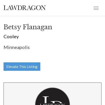
Betsy Flanagan
Cooley
Minneapolis
Elevate This Listing