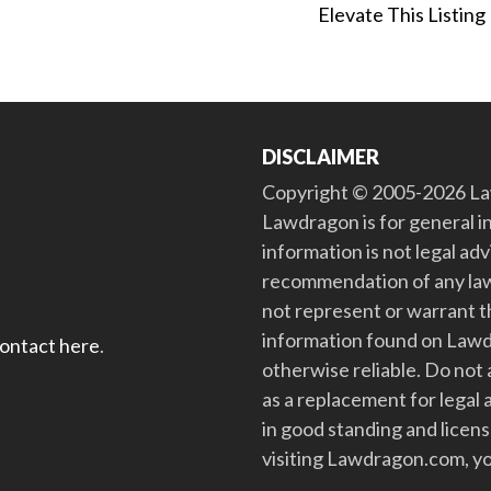
Elevate This Listing
DISCLAIMER
Copyright © 2005-2026 Law
Lawdragon is for general i
information is not legal ad
recommendation of any law
not represent or warrant th
information found on Lawdra
contact here
.
otherwise reliable. Do no
as a replacement for legal 
in good standing and license
visiting Lawdragon.com, yo