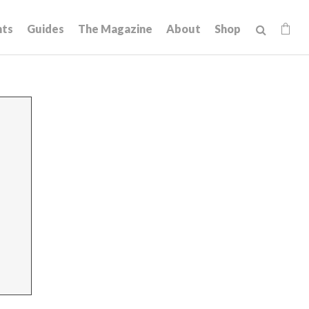
hts
Guides
The Magazine
About
Shop