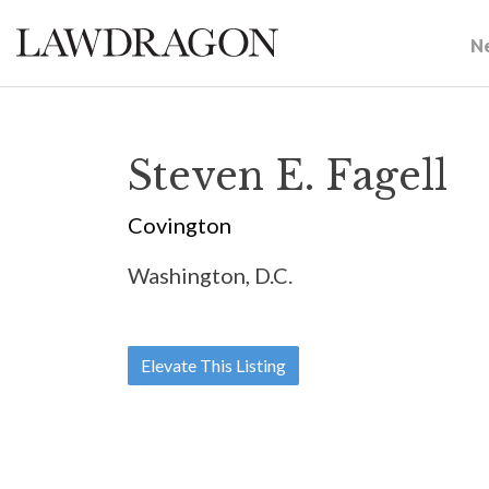
N
Steven E. Fagell
Covington
Washington, D.C.
Elevate This Listing