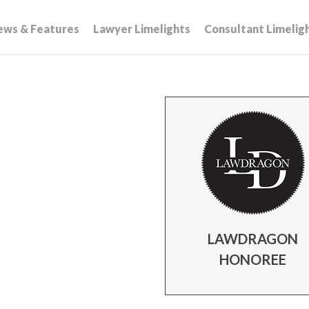
ews & Features
Lawyer Limelights
Consultant Limelig
LAWDRAGON
HONOREE