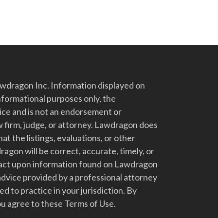
dragon Inc. Information displayed on
nformational purposes only, the
vice and is not an endorsement or
 firm, judge, or attorney. Lawdragon does
at the listings, evaluations, or other
gon will be correct, accurate, timely, or
t act upon information found on Lawdragon
advice provided by a professional attorney
d to practice in your jurisdiction. By
u agree to these Terms of Use.