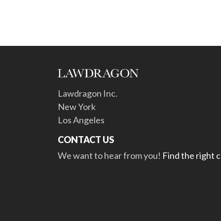
Lawdragon Inc.
New York
Los Angeles
CONTACT US
We want to hear from you!
Find the right 