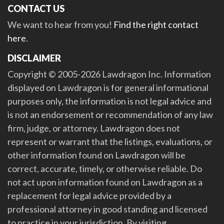
CONTACT US
We want to hear from you!
Find the right contact
here
.
DISCLAIMER
Copyright © 2005-2026 Lawdragon Inc. Information
displayed on Lawdragon is for general informational
purposes only, the information is not legal advice and
is not an endorsement or recommendation of any law
firm, judge, or attorney. Lawdragon does not
represent or warrant that the listings, evaluations, or
other information found on Lawdragon will be
correct, accurate, timely, or otherwise reliable. Do
not act upon information found on Lawdragon as a
replacement for legal advice provided by a
professional attorney in good standing and licensed
to practice in your jurisdiction. By visiting