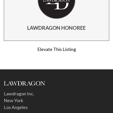
LAWDRAGON HONOREE
Elevate This Listing
Lawdragon Inc.
New York
Los Angeles