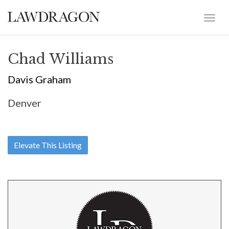
Chad Williams
Davis Graham
Denver
Elevate This Listing