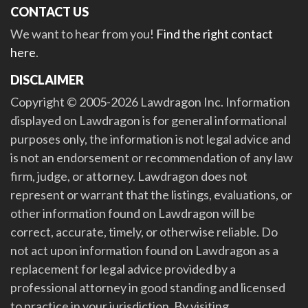
CONTACT US
We want to hear from you!
Find the right contact
here
.
DISCLAIMER
Copyright © 2005-2026 Lawdragon Inc. Information
displayed on Lawdragon is for general informational
purposes only, the information is not legal advice and
is not an endorsement or recommendation of any law
firm, judge, or attorney. Lawdragon does not
represent or warrant that the listings, evaluations, or
other information found on Lawdragon will be
correct, accurate, timely, or otherwise reliable. Do
not act upon information found on Lawdragon as a
replacement for legal advice provided by a
professional attorney in good standing and licensed
to practice in your jurisdiction. By visiting