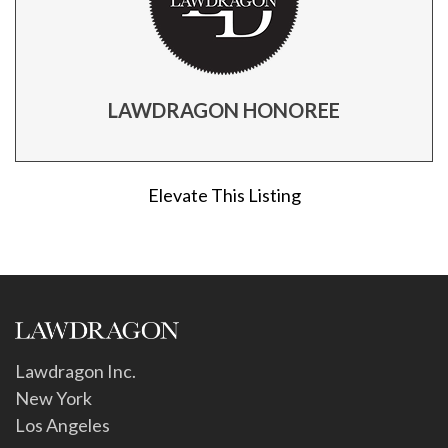
LAWDRAGON HONOREE
Elevate This Listing
Lawdragon Inc.
New York
Los Angeles