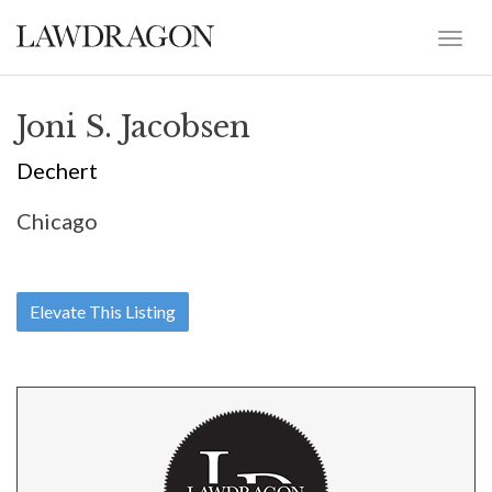
Joni S. Jacobsen
Dechert
Chicago
Elevate This Listing