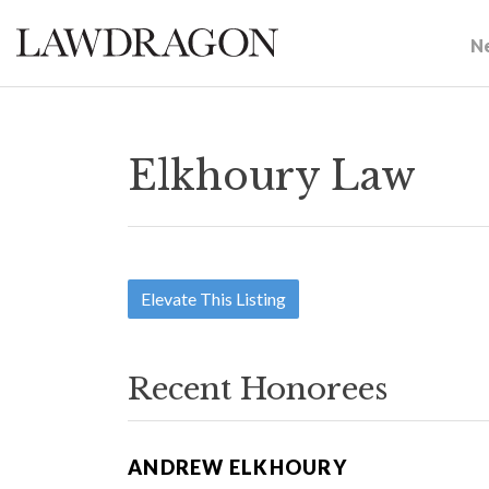
N
Elkhoury Law
Elevate This Listing
Recent Honorees
ANDREW ELKHOURY