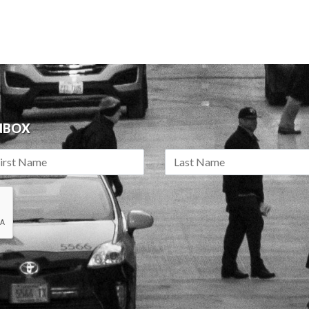
INBOX