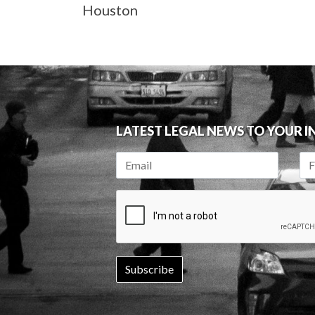
Houston
LATEST LEGAL NEWS TO YOUR 