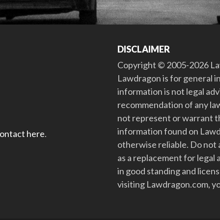
DISCLAIMER
Copyright © 2005-2026 Law
Lawdragon is for general i
information is not legal ad
recommendation of any law
not represent or warrant th
information found on Lawdra
contact here
.
otherwise reliable. Do no
as a replacement for legal 
in good standing and license
visiting Lawdragon.com, yo