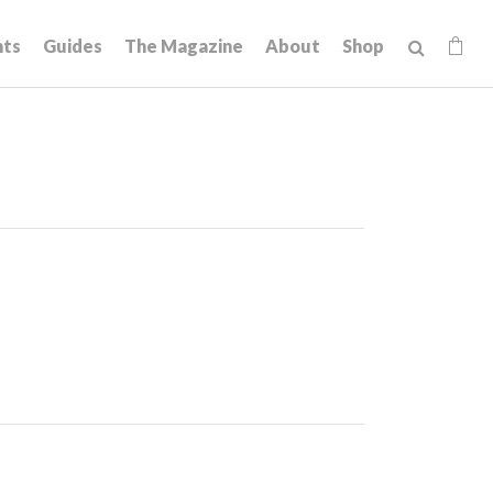
hts
Guides
The Magazine
About
Shop