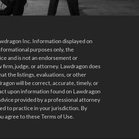
dragon Inc. Information displayed on
nformational purposes only, the
vice and is not an endorsement or
 firm, judge, or attorney. Lawdragon does
at the listings, evaluations, or other
gon will be correct, accurate, timely, or
t act upon information found on Lawdragon
advice provided by a professional attorney
d to practice in your jurisdiction. By
u agree to these Terms of Use.