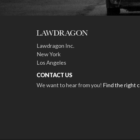
Lawdragon Inc.
New York
Los Angeles
CONTACT US
We want to hear from you!
Find the right 