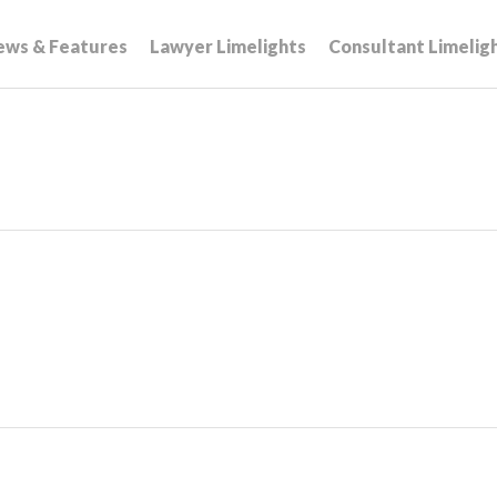
ews & Features
Lawyer Limelights
Consultant Limelig