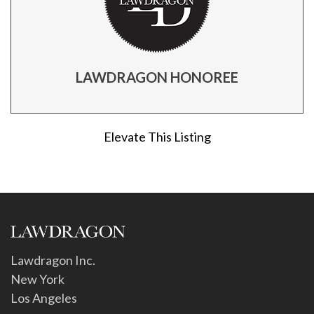
LAWDRAGON HONOREE
Elevate This Listing
Lawdragon Inc.
New York
Los Angeles