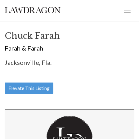
Chuck Farah
Farah & Farah
Jacksonville, Fla.
Elevate This Listing