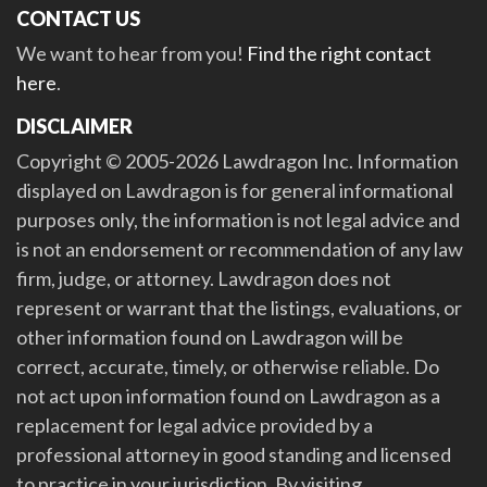
CONTACT US
We want to hear from you!
Find the right contact
here
.
DISCLAIMER
Copyright © 2005-2026 Lawdragon Inc. Information
displayed on Lawdragon is for general informational
purposes only, the information is not legal advice and
is not an endorsement or recommendation of any law
firm, judge, or attorney. Lawdragon does not
represent or warrant that the listings, evaluations, or
other information found on Lawdragon will be
correct, accurate, timely, or otherwise reliable. Do
not act upon information found on Lawdragon as a
replacement for legal advice provided by a
professional attorney in good standing and licensed
to practice in your jurisdiction. By visiting