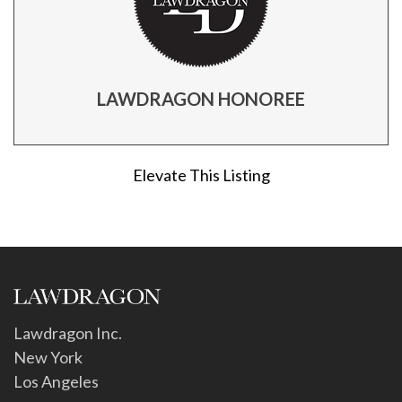
LAWDRAGON HONOREE
Elevate This Listing
Lawdragon Inc.
New York
Los Angeles