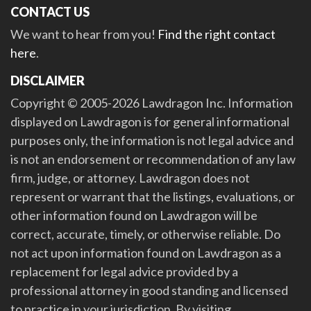
CONTACT US
We want to hear from you!
Find the right contact
here
.
DISCLAIMER
Copyright © 2005-2026 Lawdragon Inc. Information
displayed on Lawdragon is for general informational
purposes only, the information is not legal advice and
is not an endorsement or recommendation of any law
firm, judge, or attorney. Lawdragon does not
represent or warrant that the listings, evaluations, or
other information found on Lawdragon will be
correct, accurate, timely, or otherwise reliable. Do
not act upon information found on Lawdragon as a
replacement for legal advice provided by a
professional attorney in good standing and licensed
to practice in your jurisdiction. By visiting