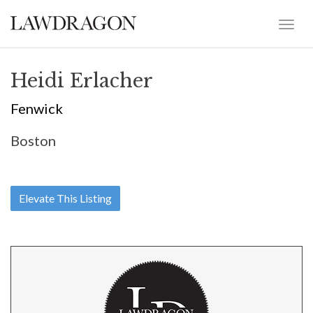
Heidi Erlacher
Fenwick
Boston
Elevate This Listing