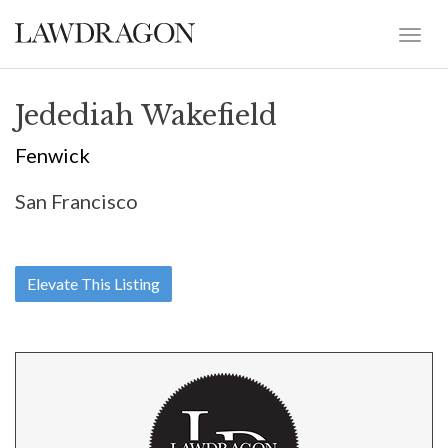
Jedediah Wakefield
Fenwick
San Francisco
Elevate This Listing