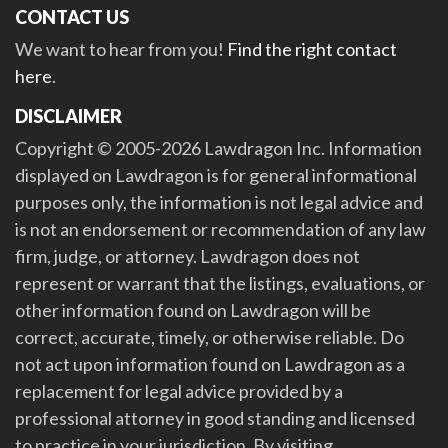
CONTACT US
We want to hear from you!
Find the right contact
here
.
DISCLAIMER
Copyright © 2005-2026 Lawdragon Inc. Information
displayed on Lawdragon is for general informational
purposes only, the information is not legal advice and
is not an endorsement or recommendation of any law
firm, judge, or attorney. Lawdragon does not
represent or warrant that the listings, evaluations, or
other information found on Lawdragon will be
correct, accurate, timely, or otherwise reliable. Do
not act upon information found on Lawdragon as a
replacement for legal advice provided by a
professional attorney in good standing and licensed
to practice in your jurisdiction. By visiting