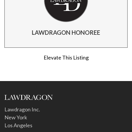
LAWDRAGON HONOREE
Elevate This Listing
Lawdragon Inc.
New York
Los Angeles