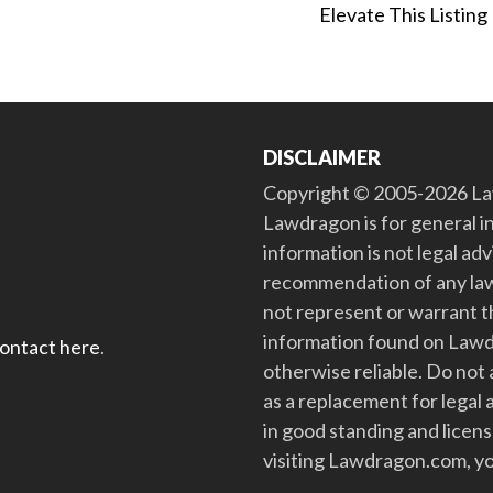
Elevate This Listing
DISCLAIMER
Copyright © 2005-2026 Law
Lawdragon is for general i
information is not legal ad
recommendation of any law
not represent or warrant th
information found on Lawdra
contact here
.
otherwise reliable. Do no
as a replacement for legal 
in good standing and license
visiting Lawdragon.com, yo