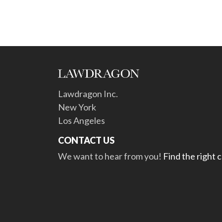
Lawdragon Inc.
New York
Los Angeles
CONTACT US
We want to hear from you!
Find the right 