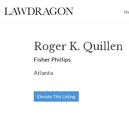
N
Roger K. Quillen
Fisher Phillips
Atlanta
Elevate This Listing