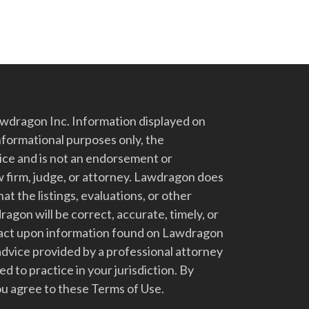
dragon Inc. Information displayed on
nformational purposes only, the
vice and is not an endorsement or
 firm, judge, or attorney. Lawdragon does
at the listings, evaluations, or other
gon will be correct, accurate, timely, or
t act upon information found on Lawdragon
advice provided by a professional attorney
d to practice in your jurisdiction. By
u agree to these Terms of Use.