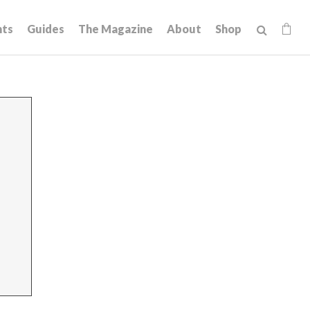
hts
Guides
The Magazine
About
Shop