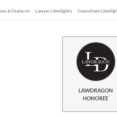
ews & Features
Lawyer Limelights
Consultant Limelig
LAWDRAGON
HONOREE